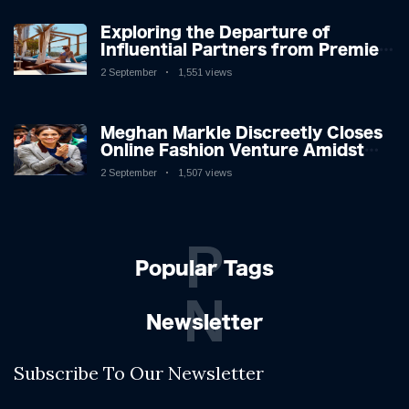
Exploring the Departure of
Influential Partners from Premier
League Stars: A Reflection on
2 September
1,551 views
Shifting Dynamics
Meghan Markle Discreetly Closes
Online Fashion Venture Amidst
Speculation
2 September
1,507 views
P
Popular Tags
N
Newsletter
Subscribe To Our Newsletter