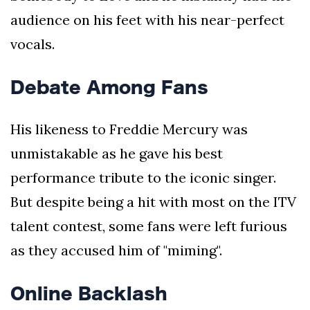
audience on his feet with his near-perfect
vocals.
Debate Among Fans
His likeness to Freddie Mercury was
unmistakable as he gave his best
performance tribute to the iconic singer.
But despite being a hit with most on the ITV
talent contest, some fans were left furious
as they accused him of "miming".
Online Backlash