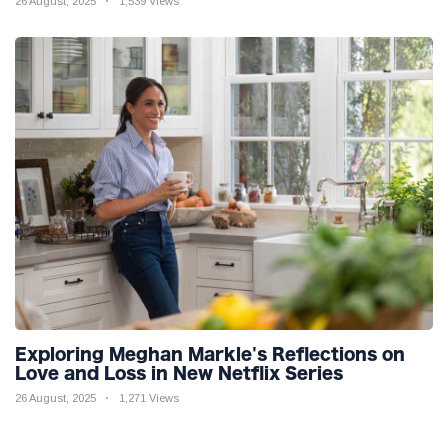
26 August, 2025
1,539 Views
Exploring Meghan Markle's Reflections on
Love and Loss in New Netflix Series
26 August, 2025
1,271 Views