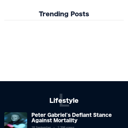
Trending Posts
L
Lifestyle
Peter Gabriel's Defiant Stance
Against Mortality
28 September
2,398 views