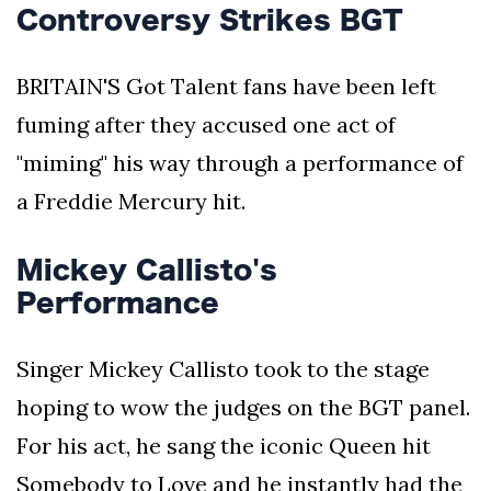
Controversy Strikes BGT
BRITAIN'S Got Talent fans have been left
fuming after they accused one act of
"miming" his way through a performance of
a Freddie Mercury hit.
Mickey Callisto's
Performance
Singer Mickey Callisto took to the stage
hoping to wow the judges on the BGT panel.
For his act, he sang the iconic Queen hit
Somebody to Love and he instantly had the