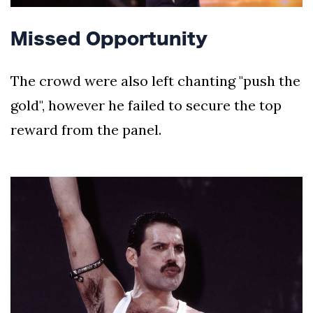
Missed Opportunity
The crowd were also left chanting "push the
gold", however he failed to secure the top
reward from the panel.