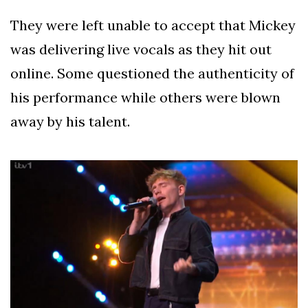
They were left unable to accept that Mickey
was delivering live vocals as they hit out
online. Some questioned the authenticity of
his performance while others were blown
away by his talent.