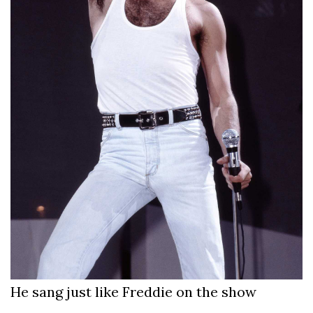
He sang just like Freddie on the show