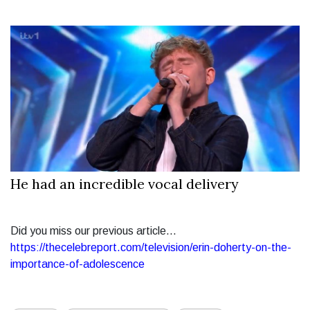
He had an incredible vocal delivery
Did you miss our previous article...
https://thecelebreport.com/television/erin-doherty-on-the-
importance-of-adolescence