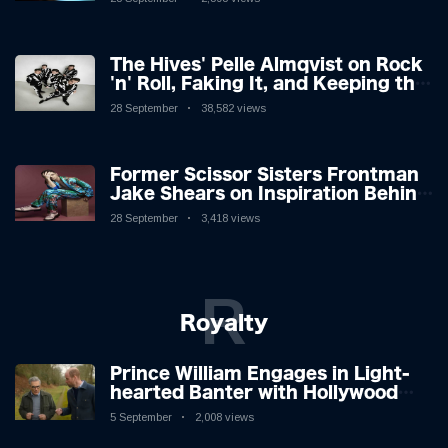
The Hives' Pelle Almqvist on Rock
'n' Roll, Faking It, and Keeping the
Lion in the Cage
28 September
38,582 views
Former Scissor Sisters Frontman
Jake Shears on Inspiration Behind
New Album
28 September
3,418 views
R
Royalty
Prince William Engages in Light-
hearted Banter with Hollywood
Icon in Comedy Teaser
5 September
2,008 views