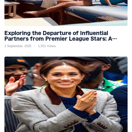
Exploring the Departure of Influential
Partners from Premier League Stars: A
Reflection on Shifting Dynamics
2 September, 2025
1,551 Views