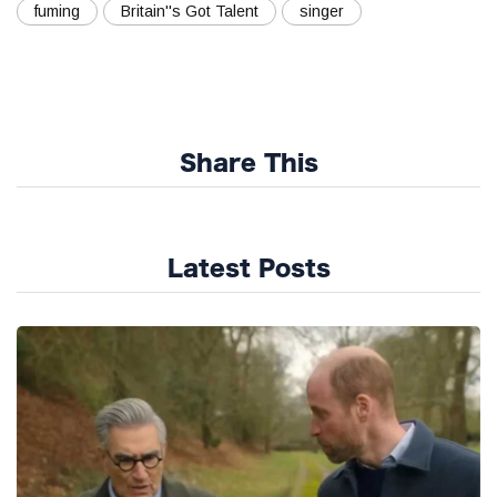
fuming
Britain''s Got Talent
singer
Share This
Latest Posts