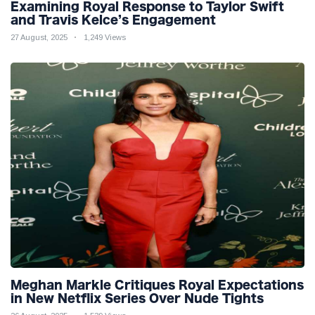
Examining Royal Response to Taylor Swift
and Travis Kelce’s Engagement
27 August, 2025
1,249 Views
Meghan Markle Critiques Royal Expectations
in New Netflix Series Over Nude Tights