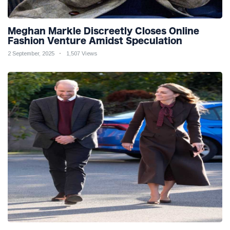
Meghan Markle Discreetly Closes Online
Fashion Venture Amidst Speculation
2 September, 2025
1,507 Views