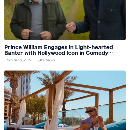
Prince William Engages in Light-hearted
Banter with Hollywood Icon in Comedy
Teaser
5 September, 2025
2,008 Views