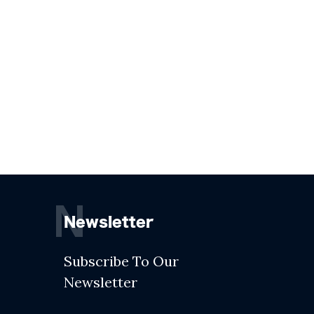
N
Newsletter
Subscribe To Our
Newsletter