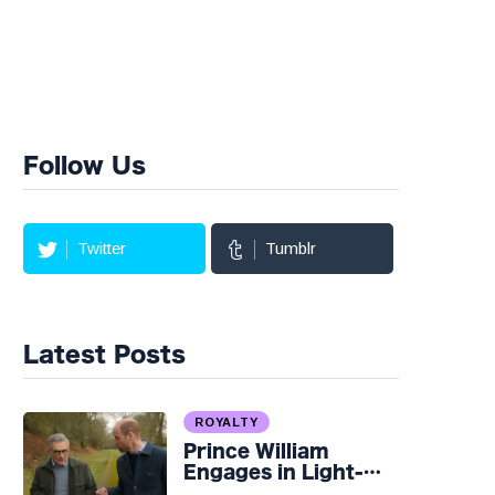
Follow Us
Twitter
Tumblr
Latest Posts
ROYALTY
Prince William
Engages in Light-
hearted Banter with