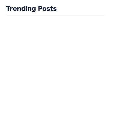
Trending Posts