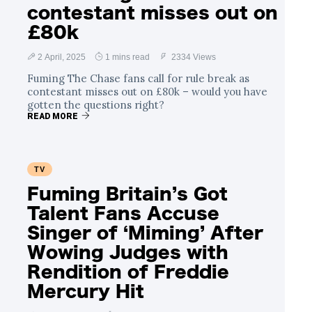
contestant misses out on
£80k
2 April, 2025
1 mins read
2334 Views
Fuming The Chase fans call for rule break as
contestant misses out on £80k – would you have
gotten the questions right?
READ MORE
TV
Fuming Britain’s Got
Talent Fans Accuse
Singer of ‘Miming’ After
Wowing Judges with
Rendition of Freddie
Mercury Hit