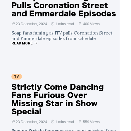
Pulls Coronation Street
and Emmerdale Episodes
23 December, 2024
1 mins read
400 Views
Soap fans fuming as ITV pulls Coronation Street
and Emmerdale episodes from schedule
READ MORE
TV
Strictly Come Dancing
Fans Furious Over
Missing Star in Show
Special
23 December, 2024
1 mins read
559 Views
Fuming Strictly fans spot star ‘went missing’ from