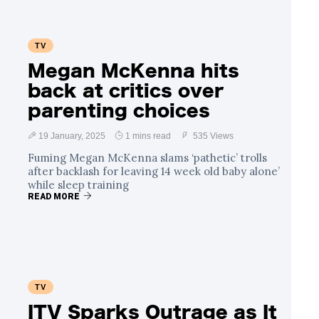
TV
Megan McKenna hits
back at critics over
parenting choices
19 January, 2025
1 mins read
535 Views
Fuming Megan McKenna slams ‘pathetic’ trolls
after backlash for leaving 14 week old baby alone’
while sleep training
READ MORE
TV
ITV Sparks Outrage as It