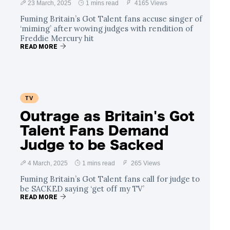
23 March, 2025
1 mins read
4165 Views
Fuming Britain’s Got Talent fans accuse singer of
‘miming’ after wowing judges with rendition of
Freddie Mercury hit
READ MORE
TV
Outrage as Britain's Got
Talent Fans Demand
Judge to be Sacked
4 March, 2025
1 mins read
265 Views
Fuming Britain’s Got Talent fans call for judge to
be SACKED saying ‘get off my TV’
READ MORE