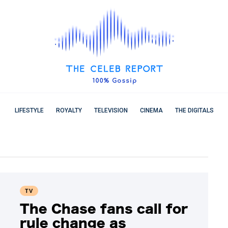
LIFESTYLE
ROYALTY
TELEVISION
CINEMA
THE DIGITALS
TV
The Chase fans call for
rule change as