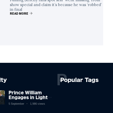
show special and claim it’s because he was ‘robbed’
in final
READ MORE
P
lty
Popular Tags
Prince William
Engages in Light-
hearted Banter
5 September
1,986 views
with Hollywood
Icon in Comedy