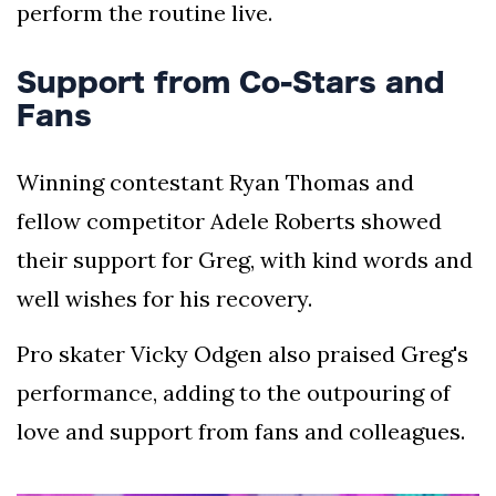
perform the routine live.
Support from Co-Stars and
Fans
Winning contestant Ryan Thomas and
fellow competitor Adele Roberts showed
their support for Greg, with kind words and
well wishes for his recovery.
Pro skater Vicky Odgen also praised Greg's
performance, adding to the outpouring of
love and support from fans and colleagues.