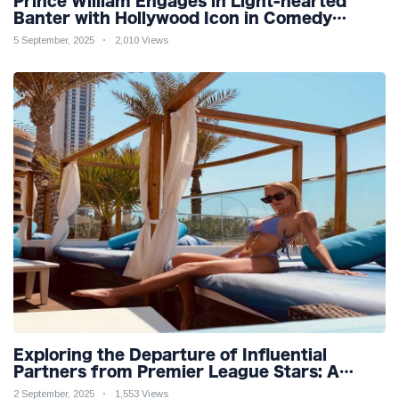
Prince William Engages in Light-hearted
Banter with Hollywood Icon in Comedy
Teaser
5 September, 2025
2,010 Views
Exploring the Departure of Influential
Partners from Premier League Stars: A
Reflection on Shifting Dynamics
2 September, 2025
1,553 Views