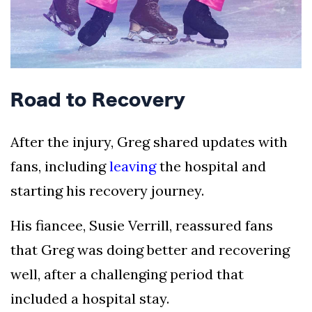
Road to Recovery
After the injury, Greg shared updates with
fans, including
leaving
the hospital and
starting his recovery journey.
His fiancee, Susie Verrill, reassured fans
that Greg was doing better and recovering
well, after a challenging period that
included a hospital stay.