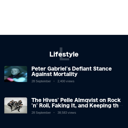
L
Lifestyle
Peter Gabriel's Defiant Stance
Against Mortality
28 September
2,400 views
The Hives' Pelle Almqvist on Rock
'n' Roll, Faking It, and Keeping the
Lion in the Cage
28 September
38,583 views