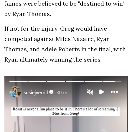
James were believed to be "destined to win"
by Ryan Thomas.
If not for the injury, Greg would have
competed against Miles Nazaire, Ryan
Thomas, and Adele Roberts in the final, with
Ryan ultimately winning the series.