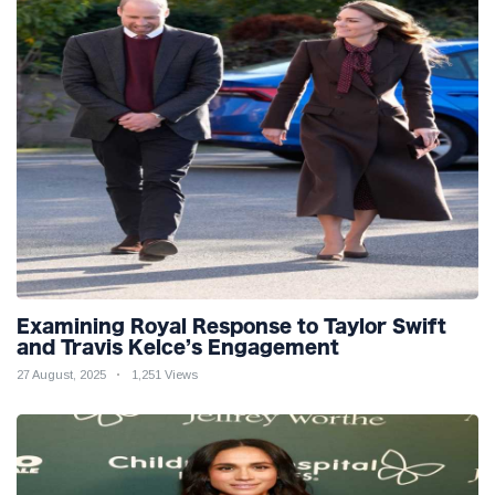
Examining Royal Response to Taylor Swift
and Travis Kelce’s Engagement
27 August, 2025
1,251 Views