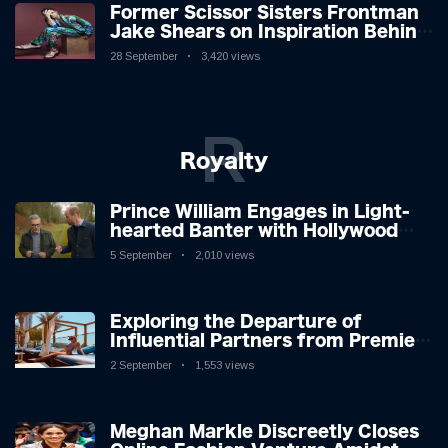
Former Scissor Sisters Frontman
Jake Shears on Inspiration Behind
New Album
28 September
3,420 views
R
Royalty
Prince William Engages in Light-
hearted Banter with Hollywood
Icon in Comedy Teaser
5 September
2,010 views
Exploring the Departure of
Influential Partners from Premier
League Stars: A Reflection on
2 September
1,553 views
Shifting Dynamics
Meghan Markle Discreetly Closes