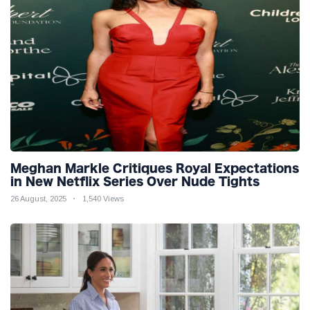
Meghan Markle Critiques Royal Expectations
in New Netflix Series Over Nude Tights
26 August, 2025
1,540 Views