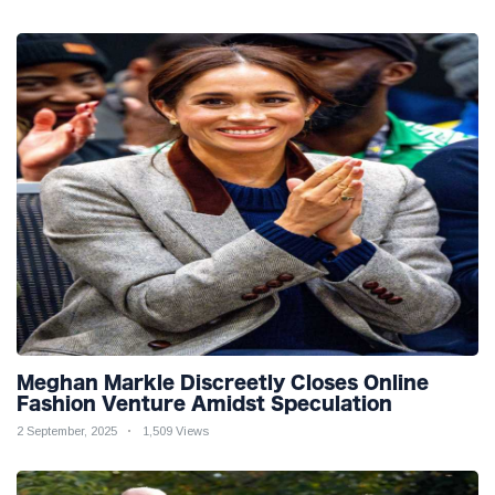
Meghan Markle Discreetly Closes Online
Fashion Venture Amidst Speculation
2 September, 2025
1,509 Views