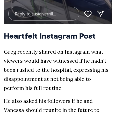
Heartfelt Instagram Post
Greg recently shared on Instagram what
viewers would have witnessed if he hadn't
been rushed to the hospital, expressing his
disappointment at not being able to
perform his full routine.
He also asked his followers if he and
Vanessa should reunite in the future to