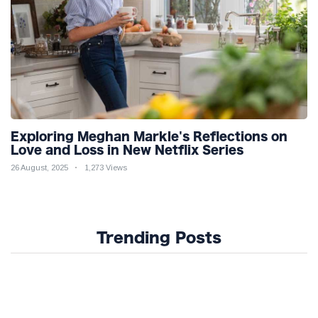
Exploring Meghan Markle's Reflections on
Love and Loss in New Netflix Series
26 August, 2025
1,273 Views
Trending Posts