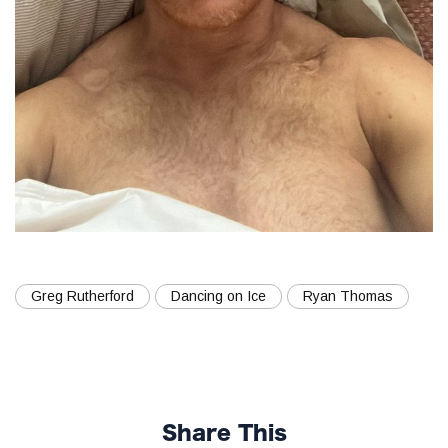
Greg Rutherford
Dancing on Ice
Ryan Thomas
Share This