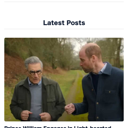
Latest Posts