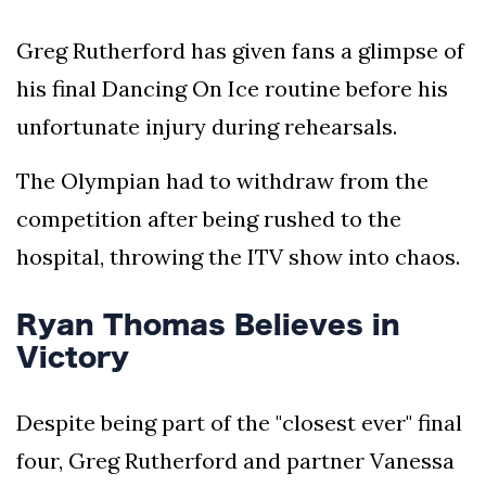
Greg Rutherford has given fans a glimpse of
his final Dancing On Ice routine before his
unfortunate injury during rehearsals.
The Olympian had to withdraw from the
competition after being rushed to the
hospital, throwing the ITV show into chaos.
Ryan Thomas Believes in
Victory
Despite being part of the "closest ever" final
four, Greg Rutherford and partner Vanessa