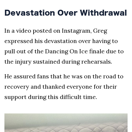
Devastation Over Withdrawal
In a video posted on Instagram, Greg
expressed his devastation over having to
pull out of the Dancing On Ice finale due to
the injury sustained during rehearsals.
He assured fans that he was on the road to
recovery and thanked everyone for their
support during this difficult time.