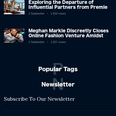
Exploring the Departure of
Influential Partners from Premier
League Stars: A Reflection on
2 September
1,550 views
Shifting Dynamics
Meghan Markle Discreetly Closes
Online Fashion Venture Amidst
Speculation
2 September
1,507 views
P
Popular Tags
N
Newsletter
Subscribe To Our Newsletter