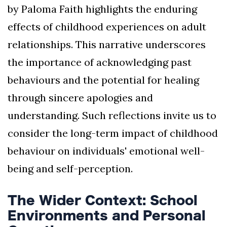
by Paloma Faith highlights the enduring
effects of childhood experiences on adult
relationships. This narrative underscores
the importance of acknowledging past
behaviours and the potential for healing
through sincere apologies and
understanding. Such reflections invite us to
consider the long-term impact of childhood
behaviour on individuals' emotional well-
being and self-perception.
The Wider Context: School
Environments and Personal