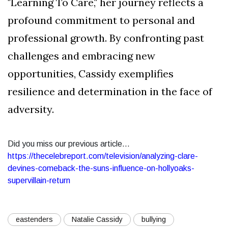
"Learning To Care," her journey reflects a
profound commitment to personal and
professional growth. By confronting past
challenges and embracing new
opportunities, Cassidy exemplifies
resilience and determination in the face of
adversity.
Did you miss our previous article...
https://thecelebreport.com/television/analyzing-clare-
devines-comeback-the-suns-influence-on-hollyoaks-
supervillain-return
eastenders
Natalie Cassidy
bullying