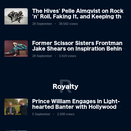
The Hives' Pelle Almqvist on Rock
'n' Roll, Faking It, and Keeping the
Lion in the Cage
28 September
38,582 views
Former Scissor Sisters Frontman
Jake Shears on Inspiration Behind
New Album
28 September
3,418 views
R
Royalty
Prince William Engages in Light-
hearted Banter with Hollywood
Icon in Comedy Teaser
5 September
2,008 views