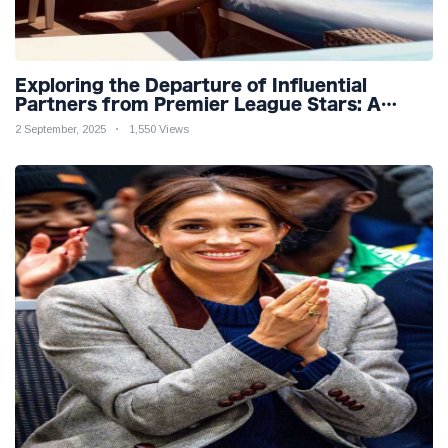
Exploring the Departure of Influential
Partners from Premier League Stars: A
Reflection on Shifting Dynamics
2 September, 2025
1,550 Views