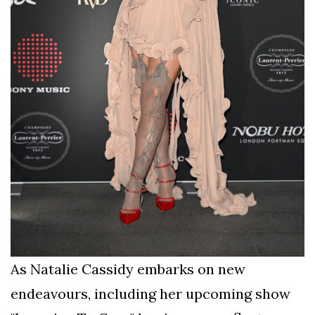
As Natalie Cassidy embarks on new
endeavours, including her upcoming show