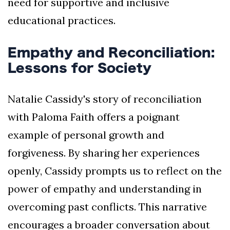
need for supportive and inclusive
educational practices.
Empathy and Reconciliation:
Lessons for Society
Natalie Cassidy's story of reconciliation
with Paloma Faith offers a poignant
example of personal growth and
forgiveness. By sharing her experiences
openly, Cassidy prompts us to reflect on the
power of empathy and understanding in
overcoming past conflicts. This narrative
encourages a broader conversation about