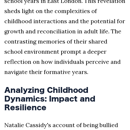
school years in East London. This revelation
sheds light on the complexities of
childhood interactions and the potential for
growth and reconciliation in adult life. The
contrasting memories of their shared
school environment prompt a deeper
reflection on how individuals perceive and
navigate their formative years.
Analyzing Childhood
Dynamics: Impact and
Resilience
Natalie Cassidy's account of being bullied