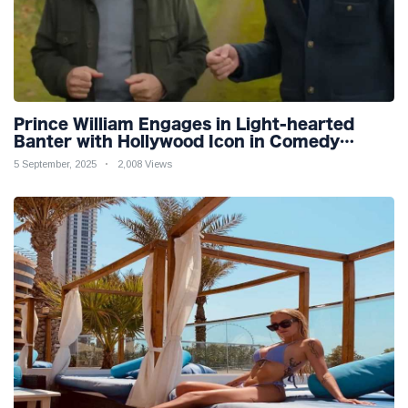
Prince William Engages in Light-hearted
Banter with Hollywood Icon in Comedy
Teaser
5 September, 2025
2,008 Views