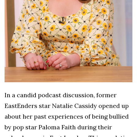
In a candid podcast discussion, former
EastEnders star Natalie Cassidy opened up
about her past experiences of being bullied
by pop star Paloma Faith during their