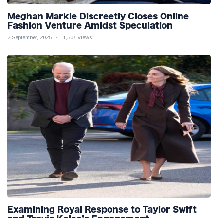
Meghan Markle Discreetly Closes Online
Fashion Venture Amidst Speculation
2 September, 2025
1,507 Views
Examining Royal Response to Taylor Swift