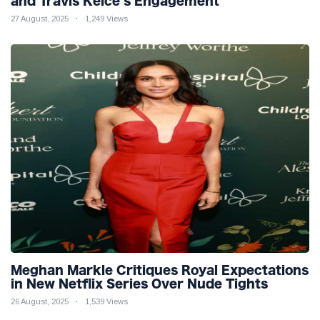
and Travis Kelce’s Engagement
27 August, 2025
1,249 Views
Meghan Markle Critiques Royal Expectations
in New Netflix Series Over Nude Tights
26 August, 2025
1,539 Views