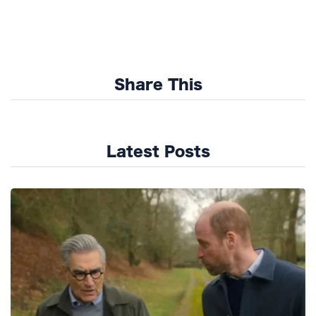
Share This
Latest Posts