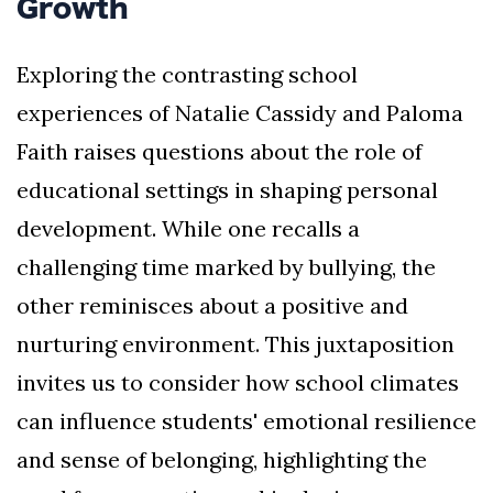
Growth
Exploring the contrasting school
experiences of Natalie Cassidy and Paloma
Faith raises questions about the role of
educational settings in shaping personal
development. While one recalls a
challenging time marked by bullying, the
other reminisces about a positive and
nurturing environment. This juxtaposition
invites us to consider how school climates
can influence students' emotional resilience
and sense of belonging, highlighting the