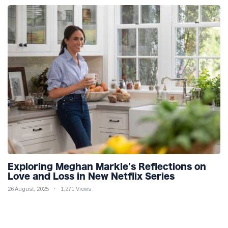
Exploring Meghan Markle's Reflections on
Love and Loss in New Netflix Series
26 August, 2025
1,271 Views