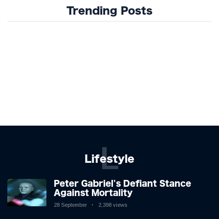
Trending Posts
L
Lifestyle
Peter Gabriel's Defiant Stance
Against Mortality
28 September
2,398 views