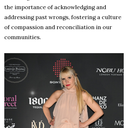
the importance of acknowledging and
addressing past wrongs, fostering a culture
of compassion and reconciliation in our
communities.