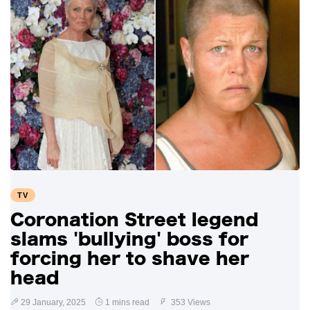
TV
Coronation Street legend
slams 'bullying' boss for
forcing her to shave her
head
29 January, 2025
1 mins read
353 Views