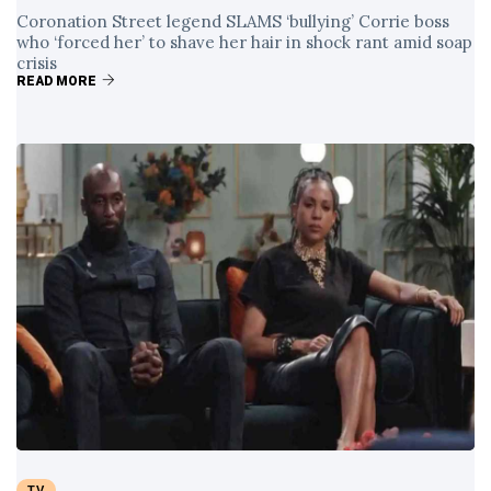
Coronation Street legend SLAMS ‘bullying’ Corrie boss
who ‘forced her’ to shave her hair in shock rant amid soap
crisis
READ MORE
TV