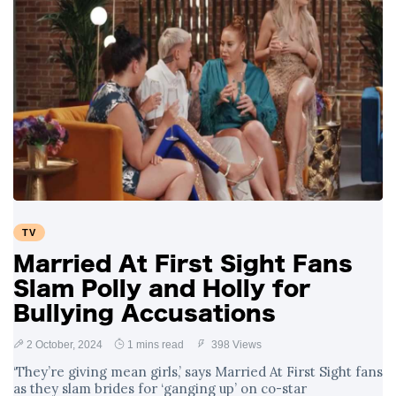
TV
Married At First Sight Fans
Slam Polly and Holly for
Bullying Accusations
2 October, 2024
1 mins read
398 Views
‘They’re giving mean girls,’ says Married At First Sight fans
as they slam brides for ‘ganging up’ on co-star