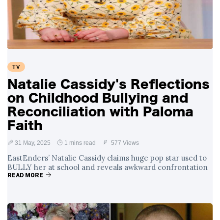
Swift and Travis
27 August
1,252 views
Kelce’s
Engagement
Meghan Markle
Critiques Royal
Expectations in
26 August
1,541 views
TV
New Netflix Series
Over Nude Tights
Natalie Cassidy's Reflections
on Childhood Bullying and
Reconciliation with Paloma
Faith
31 May, 2025
1 mins read
577 Views
EastEnders’ Natalie Cassidy claims huge pop star used to
BULLY her at school and reveals awkward confrontation
READ MORE