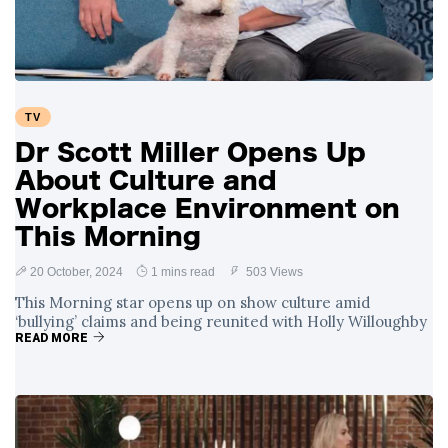
TV
Dr Scott Miller Opens Up
About Culture and
Workplace Environment on
This Morning
20 October, 2024
1 mins read
503 Views
This Morning star opens up on show culture amid
‘bullying’ claims and being reunited with Holly Willoughby
READ MORE