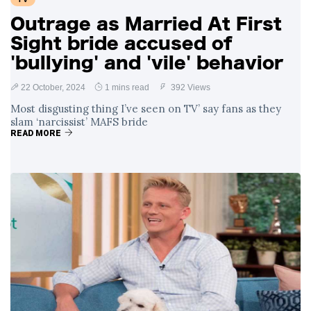
Outrage as Married At First
Sight bride accused of
'bullying' and 'vile' behavior
22 October, 2024
1 mins read
392 Views
Most disgusting thing I’ve seen on TV’ say fans as they
slam ‘narcissist’ MAFS bride
READ MORE