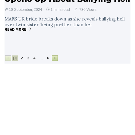
18 September, 2024
1 mins read
730 Views
MAFS UK bride breaks down as she reveals bullying hell
over twin sister ‘being prettier’ than her
READ MORE
[1]
2
3
4
…
6