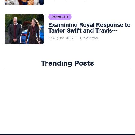
ROYALTY
Examining Royal Response to
Taylor Swift and Travis
Kelce’s Engagement
27 August, 2025
1,252 Views
Trending Posts