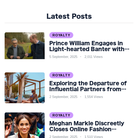
Latest Posts
ROYALTY
Prince William Engages in
Light-hearted Banter with
Hollywood Icon in Comedy
5 September, 2025
2,011 Views
Teaser
ROYALTY
Exploring the Departure of
Influential Partners from
Premier League Stars: A
2 September, 2025
1,554 Views
Reflection on Shifting
Dynamics
ROYALTY
Meghan Markle Discreetly
Closes Online Fashion
Venture Amidst Speculation
2 September, 2025
1,510 Views