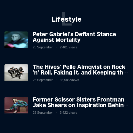
L
Lifestyle
Peter Gabriel's Defiant Stance
Against Mortality
28 September
2,401 views
The Hives' Pelle Almqvist on Rock
'n' Roll, Faking It, and Keeping the
Lion in the Cage
28 September
38,585 views
Former Scissor Sisters Frontman
Jake Shears on Inspiration Behind
New Album
28 September
3,422 views