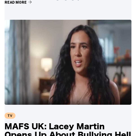
READ MORE
TV
MAFS UK: Lacey Martin
Opens Up About Bullying Hell