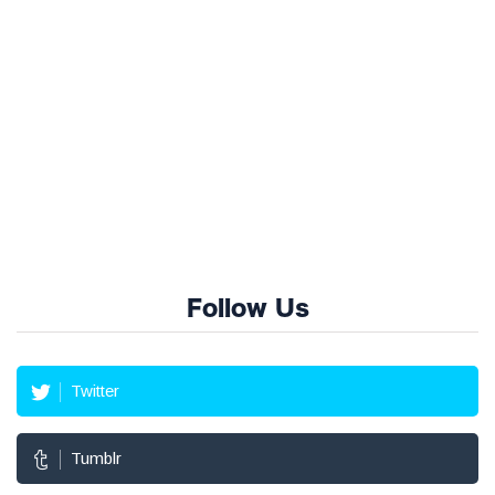
Follow Us
Twitter
Tumblr