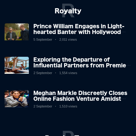
R
Royalty
Prince William Engages in Light-
hearted Banter with Hollywood
Icon in Comedy Teaser
5 September
2,011 views
Exploring the Departure of
Influential Partners from Premier
League Stars: A Reflection on
2 September
1,554 views
Shifting Dynamics
Meghan Markle Discreetly Closes
Online Fashion Venture Amidst
Speculation
2 September
1,510 views