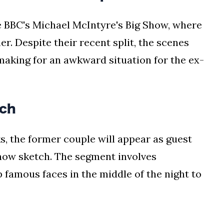
e BBC's Michael McIntyre's Big Show, where
r. Despite their recent split, the scenes
, making for an awkward situation for the ex-
ch
, the former couple will appear as guest
how sketch. The segment involves
famous faces in the middle of the night to