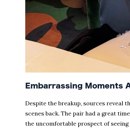
Embarrassing Moments A
Despite the breakup, sources reveal t
scenes back. The pair had a great time
the uncomfortable prospect of seeing 