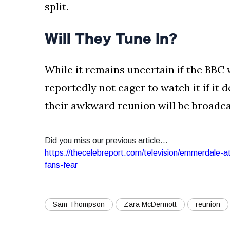
split.
Will They Tune In?
While it remains uncertain if the BBC 
reportedly not eager to watch it if it d
their awkward reunion will be broadcas
Did you miss our previous article...
https://thecelebreport.com/television/emmerdale-a
fans-fear
Sam Thompson
Zara McDermott
reunion