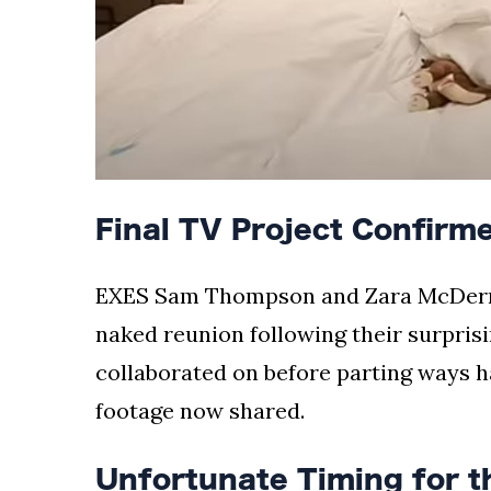
Final TV Project Confirme
EXES Sam Thompson and Zara McDermo
naked reunion following their surprisi
collaborated on before parting ways ha
footage now shared.
Unfortunate Timing for 