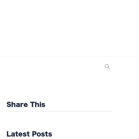
Share This
Latest Posts