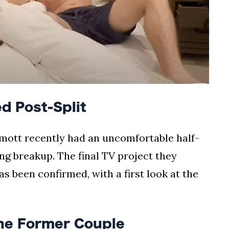
d Post-Split
tt recently had an uncomfortable half-
ng breakup. The final TV project they
s been confirmed, with a first look at the
the Former Couple