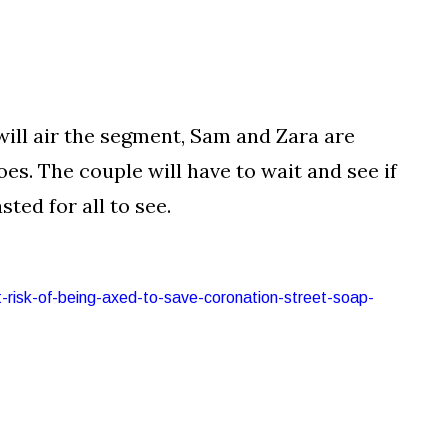
will air the segment, Sam and Zara are
oes. The couple will have to wait and see if
ted for all to see.
t-risk-of-being-axed-to-save-coronation-street-soap-