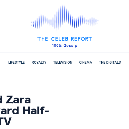
LIFESTYLE
ROYALTY
TELEVISION
CINEMA
THE DIGITALS
 Zara
ard Half-
TV