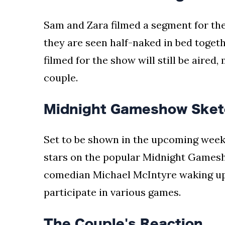
Sam and Zara filmed a segment for th
they are seen half-naked in bed togethe
filmed for the show will still be aired
couple.
Midnight Gameshow Sket
Set to be shown in the upcoming weeks
stars on the popular Midnight Games
comedian Michael McIntyre waking up 
participate in various games.
The Couple's Reaction