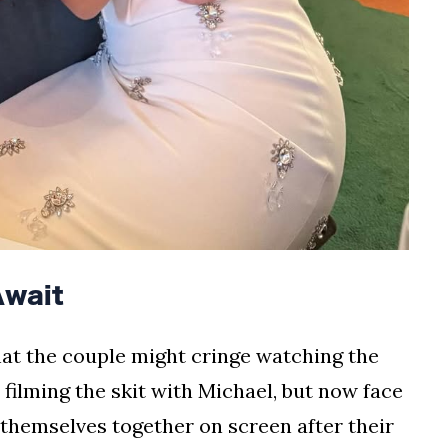
wait
hat the couple might cringe watching the
 filming the skit with Michael, but now face
themselves together on screen after their