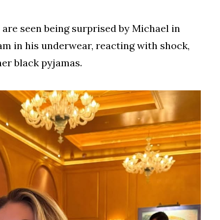
a are seen being surprised by Michael in
 in his underwear, reacting with shock,
her black pyjamas.