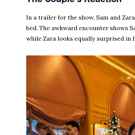
In a trailer for the show, Sam and Zar
bed. The awkward encounter shows Sam
while Zara looks equally surprised in 