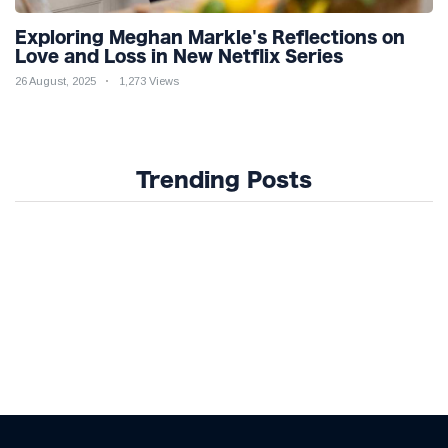
Exploring Meghan Markle's Reflections on
Love and Loss in New Netflix Series
26 August, 2025
1,273 Views
Trending Posts