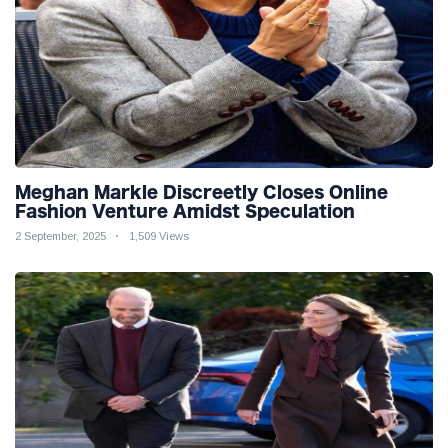
Meghan Markle Discreetly Closes Online
Fashion Venture Amidst Speculation
2 September, 2025
1,509 Views