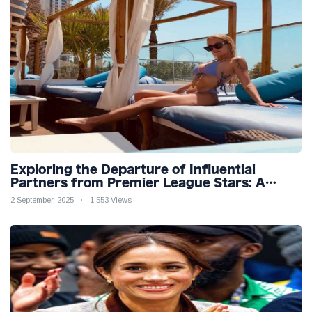
Exploring the Departure of Influential
Partners from Premier League Stars: A
Reflection on Shifting Dynamics
2 September, 2025
1,553 Views