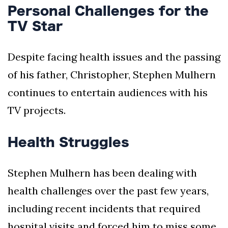
Personal Challenges for the
TV Star
Despite facing health issues and the passing
of his father, Christopher, Stephen Mulhern
continues to entertain audiences with his
TV projects.
Health Struggles
Stephen Mulhern has been dealing with
health challenges over the past few years,
including recent incidents that required
hospital visits and forced him to miss some