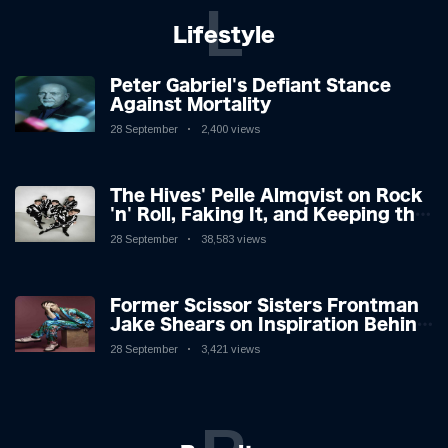
L
Lifestyle
Peter Gabriel's Defiant Stance
Against Mortality
28 September
2,400 views
The Hives' Pelle Almqvist on Rock
'n' Roll, Faking It, and Keeping the
Lion in the Cage
28 September
38,583 views
Former Scissor Sisters Frontman
Jake Shears on Inspiration Behind
New Album
28 September
3,421 views