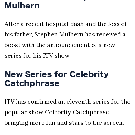
Mulhern
After a recent hospital dash and the loss of
his father, Stephen Mulhern has received a
boost with the announcement of a new
series for his ITV show.
New Series for Celebrity
Catchphrase
ITV has confirmed an eleventh series for the
popular show Celebrity Catchphrase,
bringing more fun and stars to the screen.