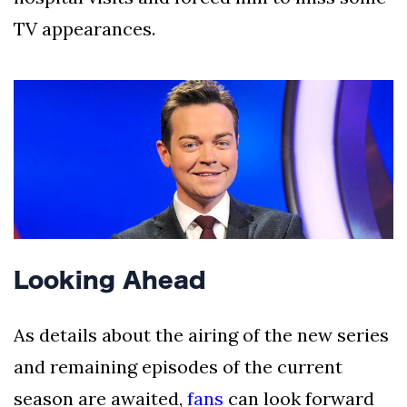
TV appearances.
Looking Ahead
As details about the airing of the new series
and remaining episodes of the current
season are awaited,
fans
can look forward