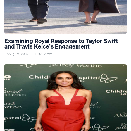
Examining Royal Response to Taylor Swift
and Travis Kelce’s Engagement
27 August, 2025
1,251 Views