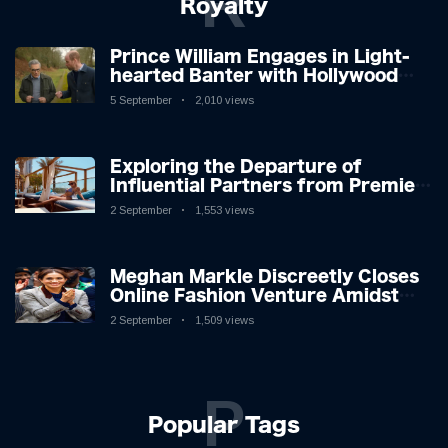
R
Royalty
Prince William Engages in Light-
hearted Banter with Hollywood
Icon in Comedy Teaser
5 September
2,010 views
Exploring the Departure of
Influential Partners from Premier
League Stars: A Reflection on
2 September
1,553 views
Shifting Dynamics
Meghan Markle Discreetly Closes
Online Fashion Venture Amidst
Speculation
2 September
1,509 views
P
Popular Tags