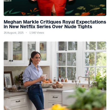
Meghan Markle Critiques Royal Expectations
in New Netflix Series Over Nude Tights
26 August, 2025
1,540 Views