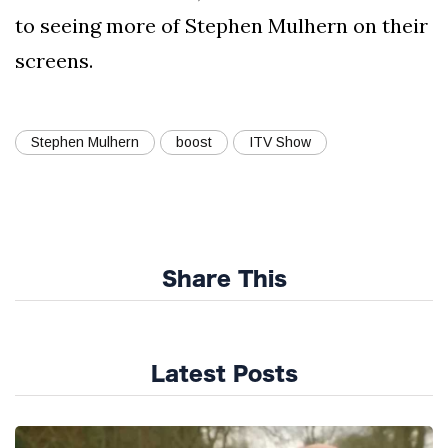
to seeing more of Stephen Mulhern on their
screens.
Stephen Mulhern
boost
ITV Show
Share This
Latest Posts