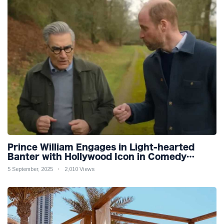
Prince William Engages in Light-hearted
Banter with Hollywood Icon in Comedy
Teaser
5 September, 2025
2,010 Views