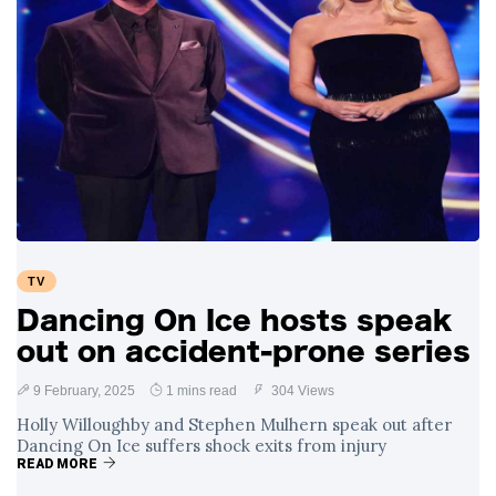
TV
Dancing On Ice hosts speak
out on accident-prone series
9 February, 2025
1 mins read
304 Views
Holly Willoughby and Stephen Mulhern speak out after
Dancing On Ice suffers shock exits from injury
READ MORE