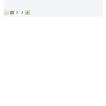
[1]
2
3