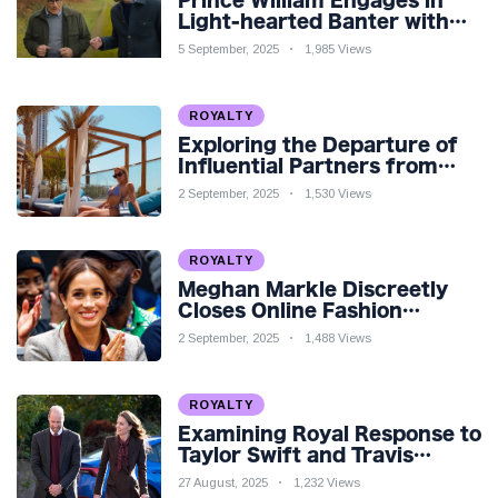
Prince William Engages in
Light-hearted Banter with
Hollywood Icon in Comedy
5 September, 2025
1,985 Views
Teaser
ROYALTY
Exploring the Departure of
Influential Partners from
Premier League Stars: A
2 September, 2025
1,530 Views
Reflection on Shifting
Dynamics
ROYALTY
Meghan Markle Discreetly
Closes Online Fashion
Venture Amidst Speculation
2 September, 2025
1,488 Views
ROYALTY
Examining Royal Response to
Taylor Swift and Travis
Kelce’s Engagement
27 August, 2025
1,232 Views