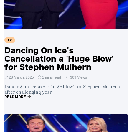
Swift and Travis
27 August
1,232 views
Kelce’s
Engagement
Meghan Markle
Critiques Royal
Expectations in
26 August
1,523 views
TV
New Netflix Series
Over Nude Tights
Dancing On Ice's
Cancellation a 'Huge Blow'
for Stephen Mulhern
28 March, 2025
1 mins read
369 Views
Dancing on Ice axe is ‘huge blow’ for Stephen Mulhern
after challenging year
READ MORE