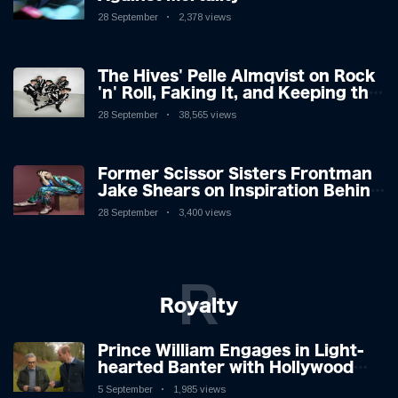
28 September
2,378 views
The Hives' Pelle Almqvist on Rock
'n' Roll, Faking It, and Keeping the
Lion in the Cage
28 September
38,565 views
Former Scissor Sisters Frontman
Jake Shears on Inspiration Behind
New Album
28 September
3,400 views
R
Royalty
Prince William Engages in Light-
hearted Banter with Hollywood
Icon in Comedy Teaser
5 September
1,985 views