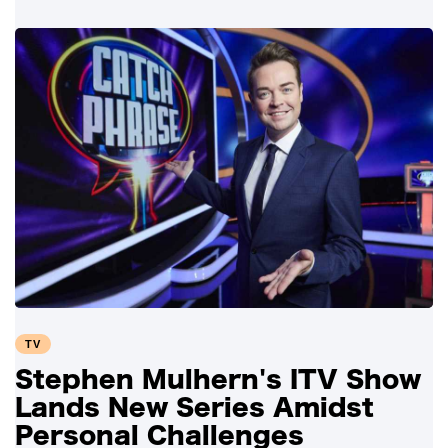
TV
Stephen Mulhern's ITV Show
Lands New Series Amidst
Personal Challenges