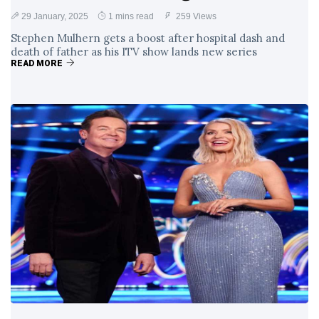
29 January, 2025
1 mins read
259 Views
Stephen Mulhern gets a boost after hospital dash and
death of father as his ITV show lands new series
READ MORE