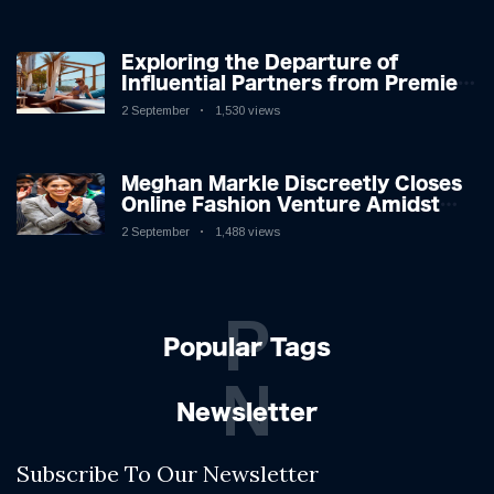
Exploring the Departure of
Influential Partners from Premier
League Stars: A Reflection on
2 September
1,530 views
Shifting Dynamics
Meghan Markle Discreetly Closes
Online Fashion Venture Amidst
Speculation
2 September
1,488 views
P
Popular Tags
N
Newsletter
Subscribe To Our Newsletter