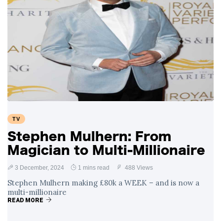
TV
Stephen Mulhern: From
Magician to Multi-Millionaire
3 December, 2024
1 mins read
488 Views
Stephen Mulhern making £80k a WEEK – and is now a
multi-millionaire
READ MORE