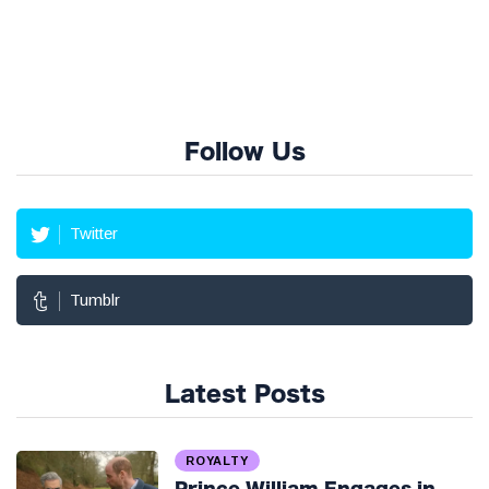
Follow Us
Twitter
Tumblr
Latest Posts
ROYALTY