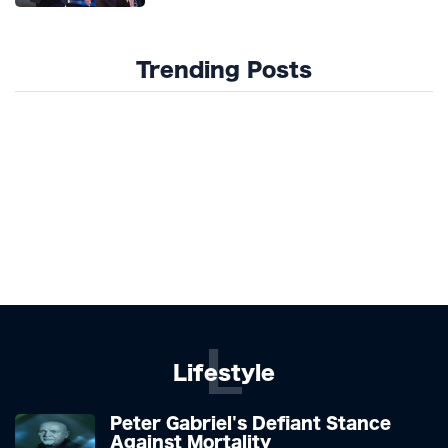
Trending Posts
L
Lifestyle
Peter Gabriel's Defiant Stance
Against Mortality