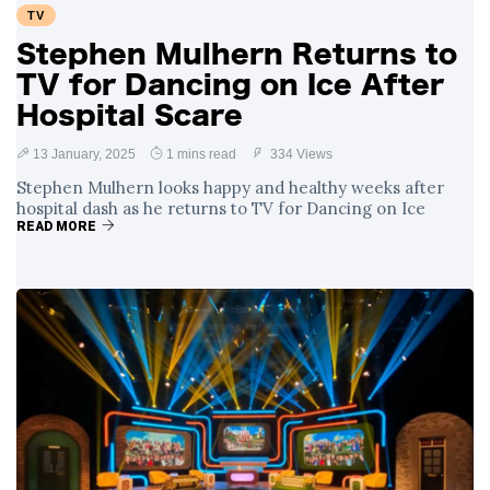
TV
Stephen Mulhern Returns to
TV for Dancing on Ice After
Hospital Scare
13 January, 2025
1 mins read
334 Views
Stephen Mulhern looks happy and healthy weeks after
hospital dash as he returns to TV for Dancing on Ice
READ MORE