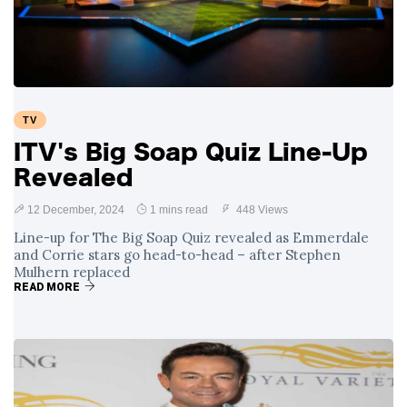
TV
ITV's Big Soap Quiz Line-Up
Revealed
12 December, 2024
1 mins read
448 Views
Line-up for The Big Soap Quiz revealed as Emmerdale
and Corrie stars go head-to-head – after Stephen
Mulhern replaced
READ MORE