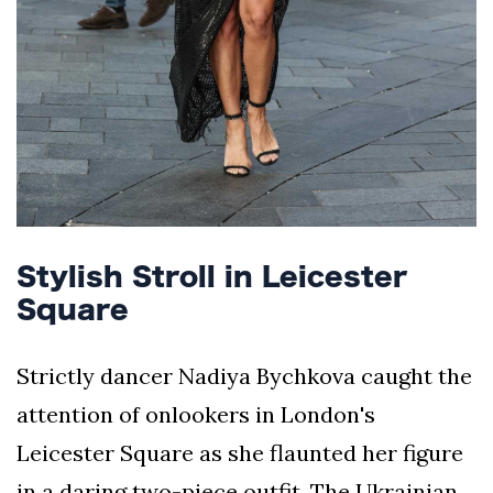
Stylish Stroll in Leicester
Square
Strictly dancer Nadiya Bychkova caught the
attention of onlookers in London's
Leicester Square as she flaunted her figure
in a daring two-piece outfit. The Ukrainian