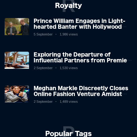
R
Royalty
Prince William Engages in Light-
hearted Banter with Hollywood
Icon in Comedy Teaser
5 September
1,986 views
Exploring the Departure of
Influential Partners from Premier
League Stars: A Reflection on
2 September
1,530 views
Shifting Dynamics
Meghan Markle Discreetly Closes
Online Fashion Venture Amidst
Speculation
2 September
1,489 views
P
Popular Tags