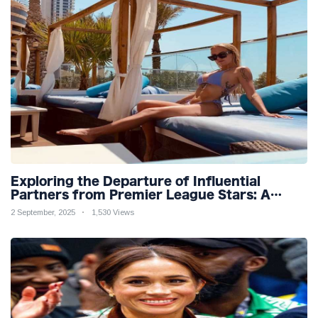
Exploring the Departure of Influential
Partners from Premier League Stars: A
Reflection on Shifting Dynamics
2 September, 2025
1,530 Views