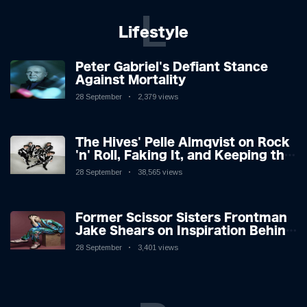
L
Lifestyle
Peter Gabriel's Defiant Stance
Against Mortality
28 September
2,379 views
The Hives' Pelle Almqvist on Rock
'n' Roll, Faking It, and Keeping the
Lion in the Cage
28 September
38,565 views
Former Scissor Sisters Frontman
Jake Shears on Inspiration Behind
New Album
28 September
3,401 views