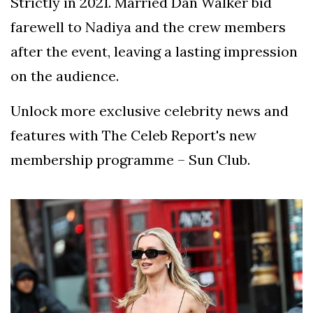
Strictly in 2021. Married Dan Walker bid
farewell to Nadiya and the crew members
after the event, leaving a lasting impression
on the audience.
Unlock more exclusive celebrity news and
features with The Celeb Report's new
membership programme – Sun Club.