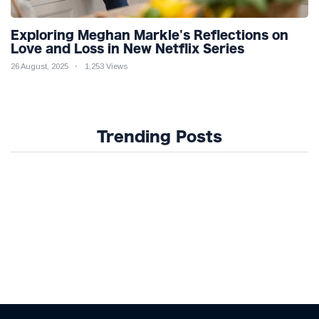
Exploring Meghan Markle's Reflections on
Love and Loss in New Netflix Series
26 August, 2025
1,253 Views
Trending Posts