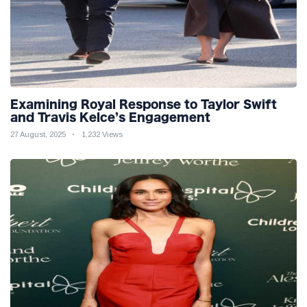
Examining Royal Response to Taylor Swift
and Travis Kelce’s Engagement
27 August, 2025
1,232 Views