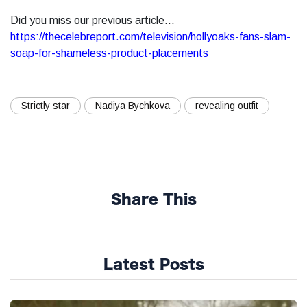
Did you miss our previous article...
https://thecelebreport.com/television/hollyoaks-fans-slam-
soap-for-shameless-product-placements
Strictly star
Nadiya Bychkova
revealing outfit
Share This
Latest Posts