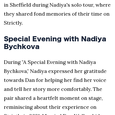
in Sheffield during Nadiya's solo tour, where
they shared fond memories of their time on
Strictly.
Special Evening with Nadiya
Bychkova
During "A Special Evening with Nadiya
Bychkova," Nadiya expressed her gratitude
towards Dan for helping her find her voice
and tell her story more comfortably. The
pair shared a heartfelt moment on stage,
reminiscing about their experience on