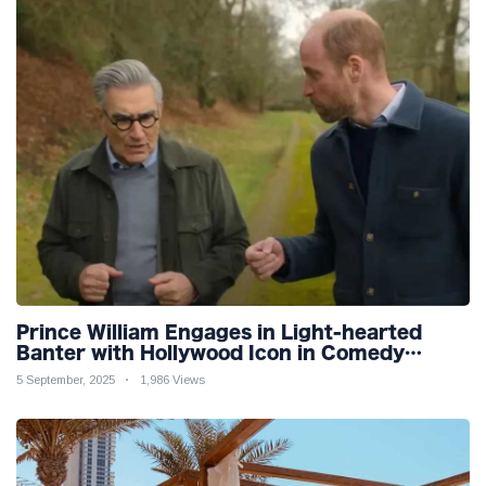
Prince William Engages in Light-hearted
Banter with Hollywood Icon in Comedy
Teaser
5 September, 2025
1,986 Views