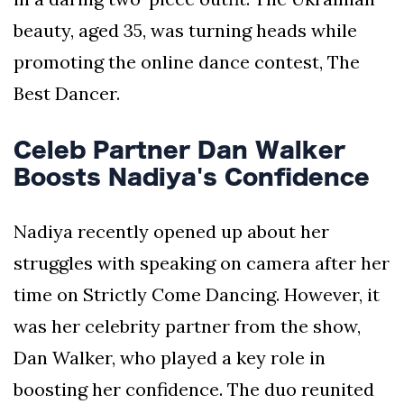
beauty, aged 35, was turning heads while
promoting the online dance contest, The
Best Dancer.
Celeb Partner Dan Walker
Boosts Nadiya's Confidence
Nadiya recently opened up about her
struggles with speaking on camera after her
time on Strictly Come Dancing. However, it
was her celebrity partner from the show,
Dan Walker, who played a key role in
boosting her confidence. The duo reunited