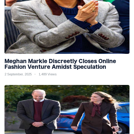
Meghan Markle Discreetly Closes Online
Fashion Venture Amidst Speculation
2 September, 2025
1,489 Views