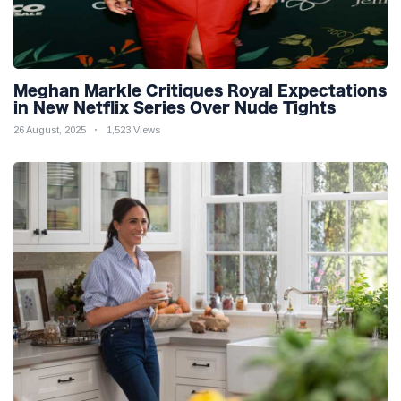
Meghan Markle Critiques Royal Expectations
in New Netflix Series Over Nude Tights
26 August, 2025
1,523 Views