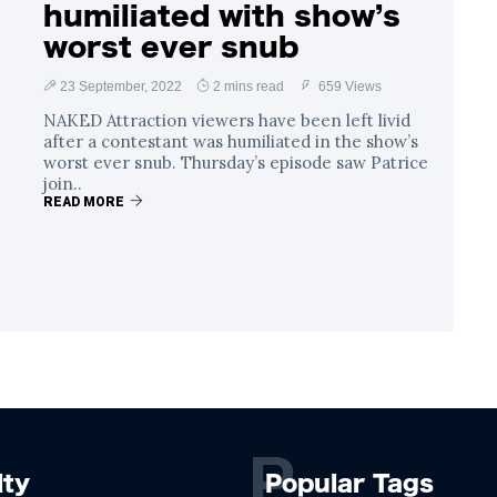
humiliated with show’s
worst ever snub
23 September, 2022
2 mins read
659 Views
NAKED Attraction viewers have been left livid
after a contestant was humiliated in the show’s
worst ever snub. Thursday’s episode saw Patrice
join..
READ MORE
P
lty
Popular Tags