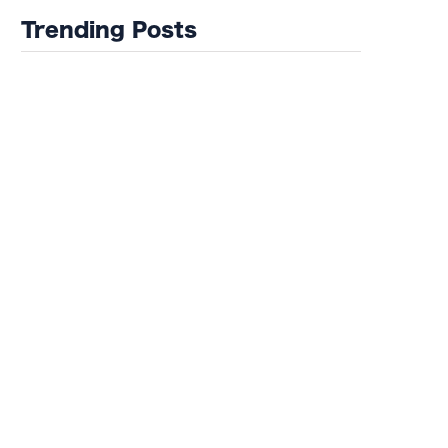
Trending Posts