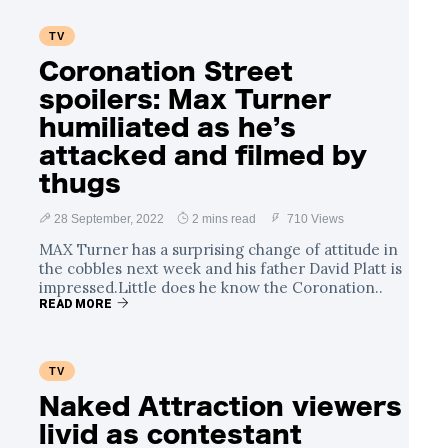
TV
Coronation Street
spoilers: Max Turner
humiliated as he’s
attacked and filmed by
thugs
28 September, 2022
2 mins read
710 Views
MAX Turner has a surprising change of attitude in
the cobbles next week and his father David Platt is
impressed.Little does he know the Coronation..
READ MORE
TV
Naked Attraction viewers
livid as contestant