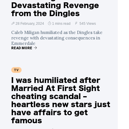
Devastating Revenge
from the Dingles
28 February, 2024
1 mins read
545 Views
Caleb Miligan humiliated as the Dingles take
revenge with devastating consequences in
Emmerdale
READ MORE
TV
I was humiliated after
Married At First Sight
cheating scandal –
heartless new stars just
have affairs to get
famous