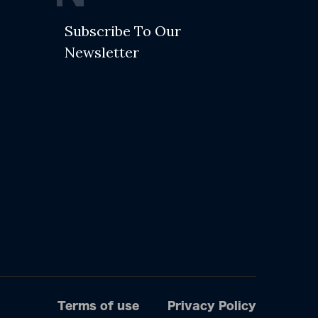
Subscribe To Our
Newsletter
Terms of use
Privacy Policy