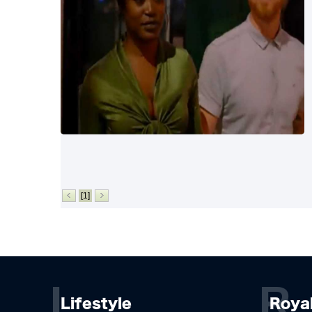
[1]
L
R
Lifestyle
Roya