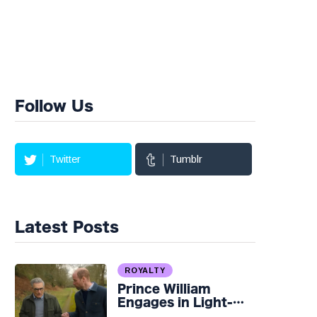
Follow Us
Twitter
Tumblr
Latest Posts
ROYALTY
Prince William
Engages in Light-
hearted Banter with