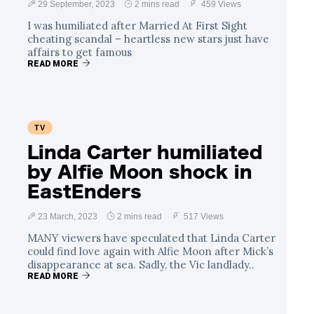
29 September, 2023
2 mins read
459 Views
I was humiliated after Married At First Sight
cheating scandal – heartless new stars just have
affairs to get famous
READ MORE
TV
Linda Carter humiliated
by Alfie Moon shock in
EastEnders
23 March, 2023
2 mins read
517 Views
MANY viewers have speculated that Linda Carter
could find love again with Alfie Moon after Mick’s
disappearance at sea. Sadly, the Vic landlady..
READ MORE