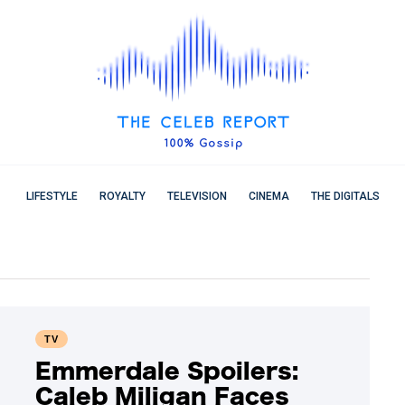
LIFESTYLE
ROYALTY
TELEVISION
CINEMA
THE DIGITALS
TV
Emmerdale Spoilers:
Caleb Miligan Faces