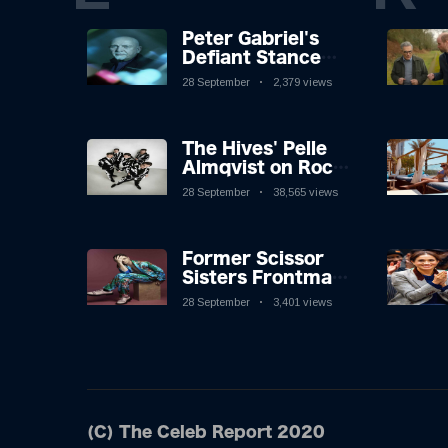
Peter Gabriel's
Defiant Stance
Against Mortality
28 September
2,379 views
The Hives' Pelle
Almqvist on Rock
'n' Roll, Faking It,
28 September
38,565 views
and Keeping the
Lion in the Cage
Former Scissor
Sisters Frontman
Jake Shears on
28 September
3,401 views
Inspiration Behind
New Album
(C) The Celeb Report 2020