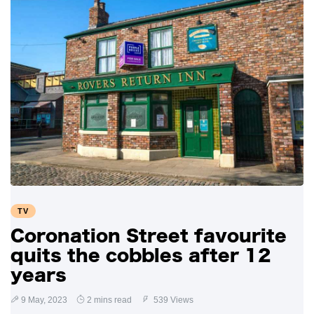
TV
Coronation Street favourite
quits the cobbles after 12
years
9 May, 2023
2 mins read
539 Views