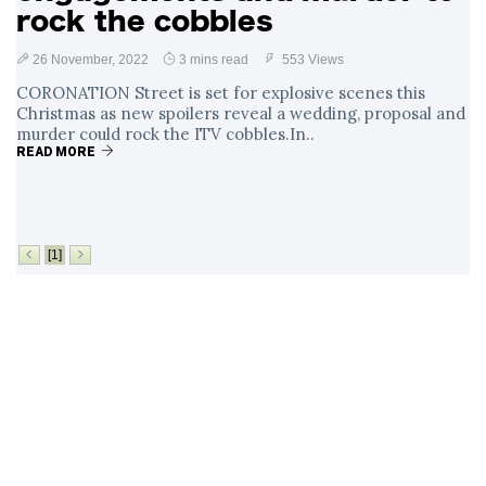
rock the cobbles
26 November, 2022
3 mins read
553 Views
CORONATION Street is set for explosive scenes this
Christmas as new spoilers reveal a wedding, proposal and
murder could rock the ITV cobbles.In..
READ MORE
[1]