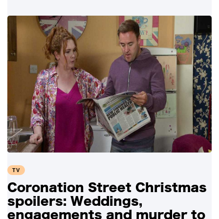
TV
Coronation Street Christmas
spoilers: Weddings,
engagements and murder to