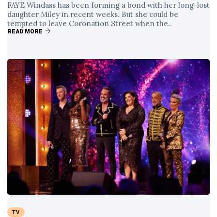
FAYE Windass has been forming a bond with her long-lost
daughter Miley in recent weeks. But she could be
tempted to leave Coronation Street when the..
READ MORE
TV