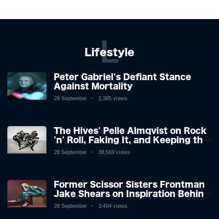
L
Lifestyle
Peter Gabriel's Defiant Stance
Against Mortality
28 September
2,385 views
The Hives' Pelle Almqvist on Rock
'n' Roll, Faking It, and Keeping the
Lion in the Cage
28 September
38,569 views
Former Scissor Sisters Frontman
Jake Shears on Inspiration Behind
New Album
28 September
3,404 views