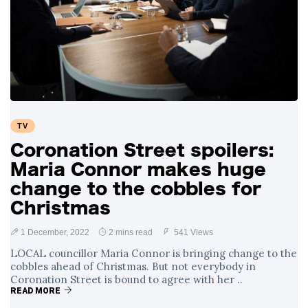
TV
Coronation Street spoilers:
Maria Connor makes huge
change to the cobbles for
Christmas
1 December, 2022
2 mins read
541 Views
LOCAL councillor Maria Connor is bringing change to the
cobbles ahead of Christmas. But not everybody in
Coronation Street is bound to agree with her ..
READ MORE