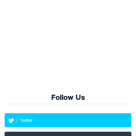
Follow Us
Twitter