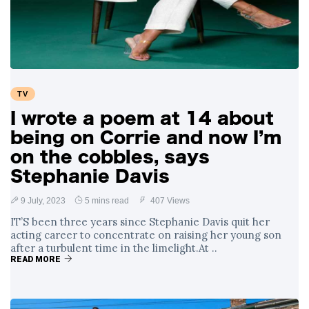
Swift and Travis
27 August
1,237 views
Kelce’s
Engagement
Meghan Markle
Critiques Royal
Expectations in
26 August
1,527 views
TV
New Netflix Series
Over Nude Tights
I wrote a poem at 14 about
being on Corrie and now I’m
on the cobbles, says
Stephanie Davis
9 July, 2023
5 mins read
407 Views
IT’S been three years since Stephanie Davis quit her
acting career to concentrate on raising her young son
after a turbulent time in the limelight.At ..
READ MORE