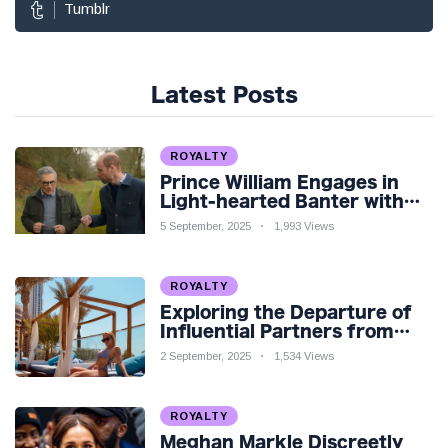
Tumblr
Latest Posts
ROYALTY
Prince William Engages in
Light-hearted Banter with
Hollywood Icon in Comedy
5 September, 2025
1,993 Views
Teaser
ROYALTY
Exploring the Departure of
Influential Partners from
Premier League Stars: A
2 September, 2025
1,534 Views
Reflection on Shifting
Dynamics
ROYALTY
Meghan Markle Discreetly