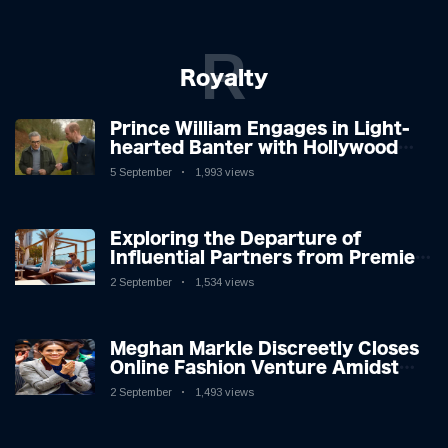
R
Royalty
Prince William Engages in Light-
hearted Banter with Hollywood
Icon in Comedy Teaser
5 September
1,993 views
Exploring the Departure of
Influential Partners from Premier
League Stars: A Reflection on
2 September
1,534 views
Shifting Dynamics
Meghan Markle Discreetly Closes
Online Fashion Venture Amidst
Speculation
2 September
1,493 views