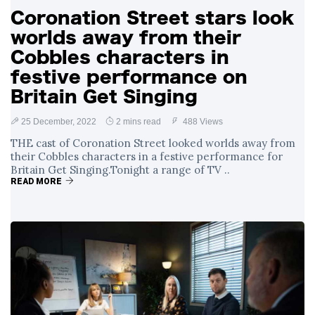
Coronation Street stars look
worlds away from their
Cobbles characters in
festive performance on
Britain Get Singing
25 December, 2022
2 mins read
488 Views
THE cast of Coronation Street looked worlds away from
their Cobbles characters in a festive performance for
Britain Get Singing.Tonight a range of TV ..
READ MORE