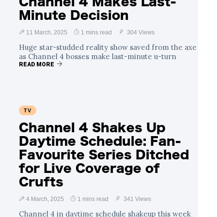
Channel 4 Makes Last-
Minute Decision
11 March, 2025
1 mins read
304 Views
Huge star-studded reality show saved from the axe
as Channel 4 bosses make last-minute u-turn
READ MORE
TV
Channel 4 Shakes Up
Daytime Schedule: Fan-
Favourite Series Ditched
for Live Coverage of
Crufts
4 March, 2025
1 mins read
341 Views
Channel 4 in daytime schedule shakeup this week