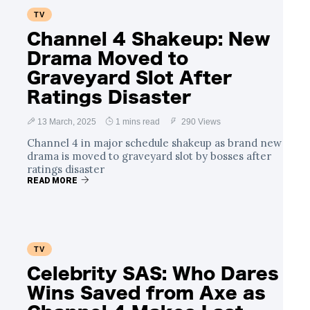
TV
Channel 4 Shakeup: New
Drama Moved to
Graveyard Slot After
Ratings Disaster
13 March, 2025
1 mins read
290 Views
Channel 4 in major schedule shakeup as brand new
drama is moved to graveyard slot by bosses after
ratings disaster
READ MORE
TV
Celebrity SAS: Who Dares
Wins Saved from Axe as