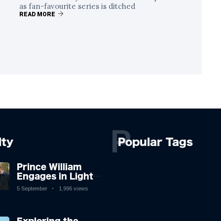
as fan-favourite series is ditched
READ MORE
P
lty
Popular Tags
Prince William
Engages in Light-
hearted Banter
5 September
1,996 views
with Hollywood
Icon in Comedy
Teaser