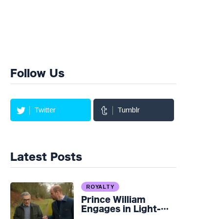
Follow Us
Twitter
Tumblr
Latest Posts
ROYALTY
Prince William
Engages in Light-
hearted Banter with