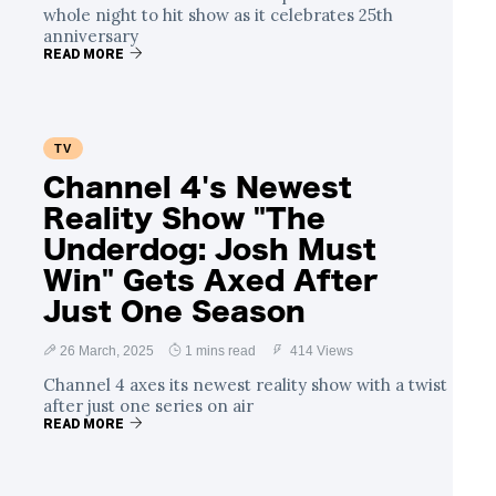
whole night to hit show as it celebrates 25th
anniversary
READ MORE
TV
Channel 4's Newest
Reality Show "The
Underdog: Josh Must
Win" Gets Axed After
Just One Season
26 March, 2025
1 mins read
414 Views
Channel 4 axes its newest reality show with a twist
after just one series on air
READ MORE