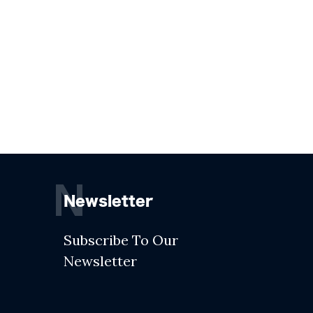
N
Newsletter
Subscribe To Our
Newsletter