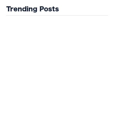
Trending Posts