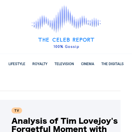
LIFESTYLE
ROYALTY
TELEVISION
CINEMA
THE DIGITALS
TV
Analysis of Tim Lovejoy's
Forgetful Moment with