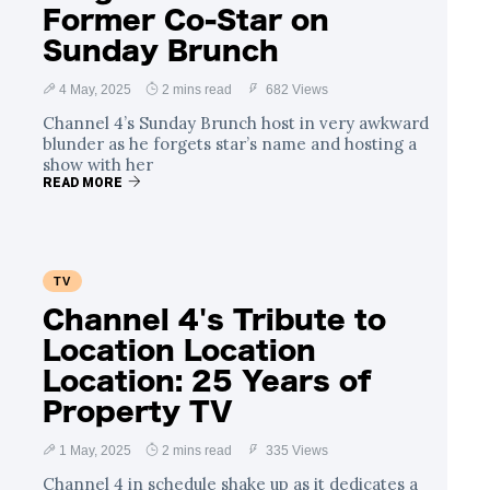
Former Co-Star on
Sunday Brunch
4 May, 2025
2 mins read
682 Views
Channel 4’s Sunday Brunch host in very awkward
blunder as he forgets star’s name and hosting a
show with her
READ MORE
TV
Channel 4's Tribute to
Location Location
Location: 25 Years of
Property TV
1 May, 2025
2 mins read
335 Views
Channel 4 in schedule shake up as it dedicates a