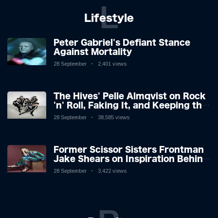
L
Lifestyle
Peter Gabriel's Defiant Stance
Against Mortality
28 September
2,401 views
The Hives' Pelle Almqvist on Rock
'n' Roll, Faking It, and Keeping the
Lion in the Cage
28 September
38,585 views
Former Scissor Sisters Frontman
Jake Shears on Inspiration Behind
New Album
28 September
3,422 views