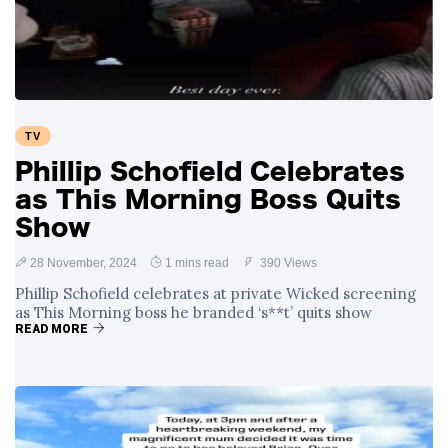
Swift and Travis
27 August
1,252 views
Kelce’s
Engagement
Meghan Markle
Critiques Royal
Expectations in
26 August
1,541 views
TV
New Netflix Series
Over Nude Tights
Phillip Schofield Celebrates
as This Morning Boss Quits
Show
28 November, 2024
1 mins read
390 Views
Phillip Schofield celebrates at private Wicked screening
as This Morning boss he branded ‘s**t’ quits show
READ MORE