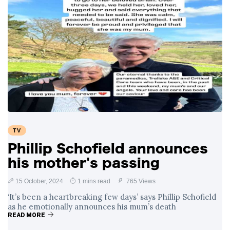
TV
Phillip Schofield announces
his mother's passing
15 October, 2024
1 mins read
765 Views
‘It’s been a heartbreaking few days’ says Phillip Schofield
as he emotionally announces his mum’s death
READ MORE