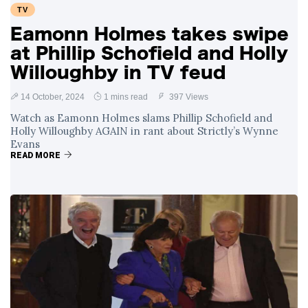
TV
Eamonn Holmes takes swipe
at Phillip Schofield and Holly
Willoughby in TV feud
14 October, 2024
1 mins read
397 Views
Watch as Eamonn Holmes slams Phillip Schofield and
Holly Willoughby AGAIN in rant about Strictly’s Wynne
Evans
READ MORE