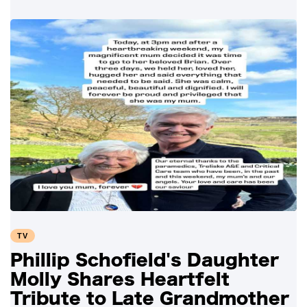
TV
Phillip Schofield's Daughter
Molly Shares Heartfelt
Tribute to Late Grandmother