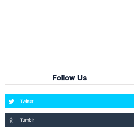
Follow Us
Twitter
Tumblr