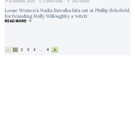
9 October, 2024
1 mins read
342 Views
Loose Women’s Nadia Sawalha hits out at Phillip Schofield
for branding Holly Willoughby a ‘witch’
READ MORE
[1]
2
3
4
…
6