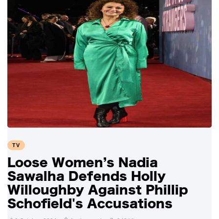
TV
Loose Women’s Nadia
Sawalha Defends Holly
Willoughby Against Phillip
Schofield's Accusations