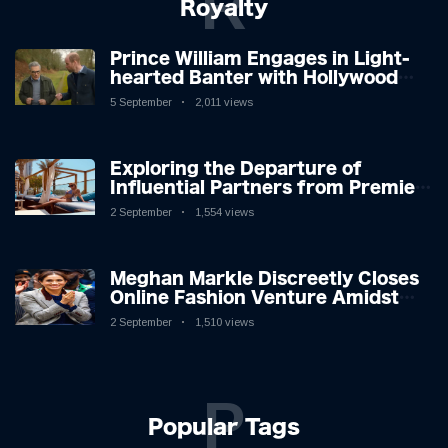
R
Royalty
Prince William Engages in Light-
hearted Banter with Hollywood
Icon in Comedy Teaser
5 September
2,011 views
Exploring the Departure of
Influential Partners from Premier
League Stars: A Reflection on
2 September
1,554 views
Shifting Dynamics
Meghan Markle Discreetly Closes
Online Fashion Venture Amidst
Speculation
2 September
1,510 views
P
Popular Tags