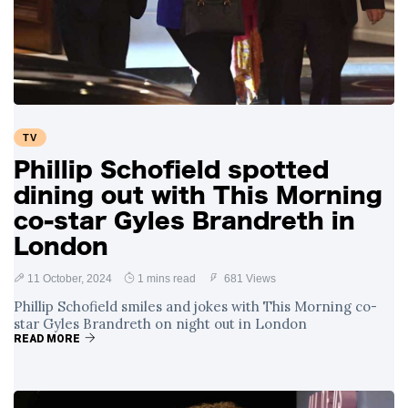
TV
Phillip Schofield spotted
dining out with This Morning
co-star Gyles Brandreth in
London
11 October, 2024
1 mins read
681 Views
Phillip Schofield smiles and jokes with This Morning co-
star Gyles Brandreth on night out in London
READ MORE