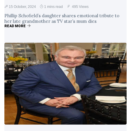
15 October, 2024
1 mins read
495 Views
Phillip Schofield’s daughter shares emotional tribute to
her late grandmother as TV star’s mum dies
READ MORE