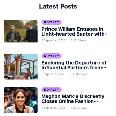
Latest Posts
ROYALTY
Prince William Engages in
Light-hearted Banter with
Hollywood Icon in Comedy
5 September, 2025
2,011 Views
Teaser
ROYALTY
Exploring the Departure of
Influential Partners from
Premier League Stars: A
2 September, 2025
1,554 Views
Reflection on Shifting
Dynamics
ROYALTY
Meghan Markle Discreetly
Closes Online Fashion
Venture Amidst Speculation
2 September, 2025
1,510 Views