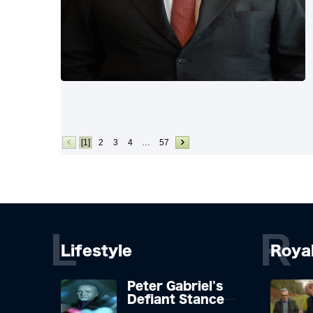
[1]
2
3
4
…
57
L
R
Lifestyle
Roya
Peter Gabriel's
Defiant Stance
Against Mortality