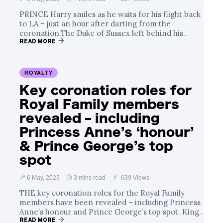
PRINCE Harry smiles as he waits for his flight back
to LA – just an hour after darting from the
coronation.The Duke of Sussex left behind his..
READ MORE
ROYALTY
Key coronation roles for
Royal Family members
revealed – including
Princess Anne’s ‘honour’
& Prince George’s top
spot
6 May, 2023
3 mins read
639 Views
THE key coronation roles for the Royal Family
members have been revealed – including Princess
Anne’s honour and Prince George’s top spot. King..
READ MORE