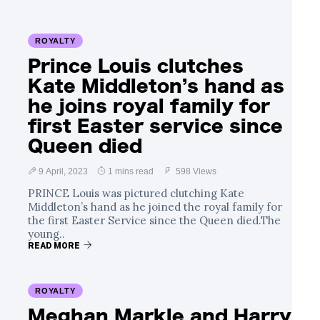
ROYALTY
Prince Louis clutches
Kate Middleton’s hand as
he joins royal family for
first Easter service since
Queen died
9 April, 2023
1 mins read
598 Views
PRINCE Louis was pictured clutching Kate
Middleton’s hand as he joined the royal family for
the first Easter Service since the Queen died.The
young..
READ MORE
ROYALTY
Meghan Markle and Harry