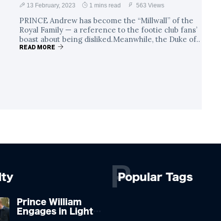
13 February, 2023
1 mins read
563 Views
PRINCE Andrew has become the “Millwall” of the
Royal Family — a reference to the footie club fans’
boast about being disliked.Meanwhile, the Duke of..
READ MORE
P
lty
Popular Tags
Prince William
Engages in Light-
hearted Banter