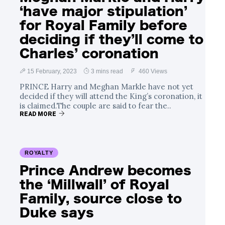
‘have major stipulation’
for Royal Family before
deciding if they’ll come to
Charles’ coronation
15 February, 2023
3 mins read
460 Views
PRINCE Harry and Meghan Markle have not yet
decided if they will attend the King’s coronation, it
is claimed.The couple are said to fear the..
READ MORE
ROYALTY
Prince Andrew becomes
the ‘Millwall’ of Royal
Family, source close to
Duke says