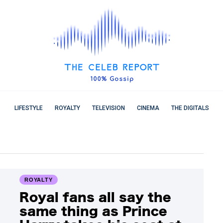
LIFESTYLE
ROYALTY
TELEVISION
CINEMA
THE DIGITALS
ROYALTY
Royal fans all say the
same thing as Prince