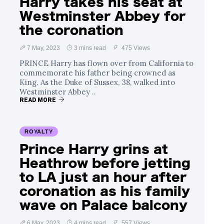
Harry takes his seat at
Westminster Abbey for
the coronation
7 May, 2023
3 mins read
475 Views
PRINCE Harry has flown over from California to
commemorate his father being crowned as
King. As the Duke of Sussex, 38, walked into
Westminster Abbey ..
READ MORE
ROYALTY
Prince Harry grins at
Heathrow before jetting
to LA just an hour after
coronation as his family
wave on Palace balcony
6 May, 2023
4 mins read
557 Views