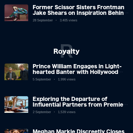
Former Scissor Sisters Frontman
Jake Shears on Inspiration Behind
New Album
28 September
3,405 views
R
Royalty
Prince William Engages in Light-
hearted Banter with Hollywood
Icon in Comedy Teaser
5 September
1,996 views
Exploring the Departure of
Influential Partners from Premier
League Stars: A Reflection on
2 September
1,539 views
Shifting Dynamics
Meghan Markle Discreetly Closes