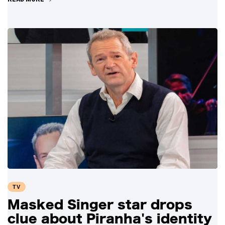
TV
Masked Singer star drops
clue about Piranha's identity