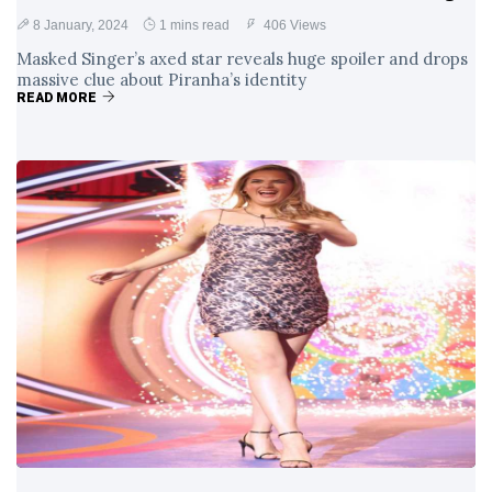
8 January, 2024
1 mins read
406 Views
Masked Singer’s axed star reveals huge spoiler and drops
massive clue about Piranha’s identity
READ MORE