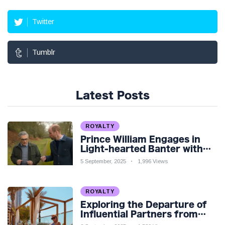
Twitter
Tumblr
Latest Posts
ROYALTY
Prince William Engages in
Light-hearted Banter with
Hollywood Icon in Comedy
5 September, 2025
1,996 Views
Teaser
ROYALTY
Exploring the Departure of
Influential Partners from
Premier League Stars: A