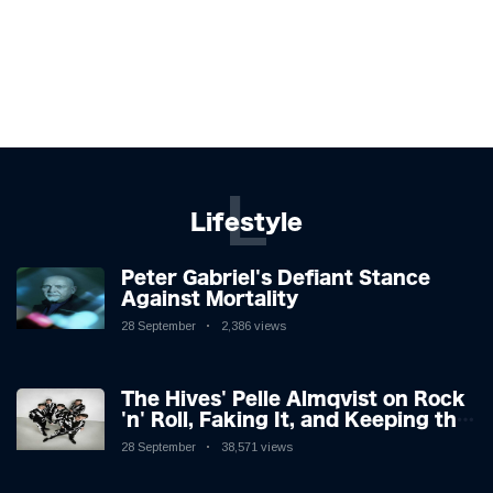
L
Lifestyle
Peter Gabriel's Defiant Stance
Against Mortality
28 September
2,386 views
The Hives' Pelle Almqvist on Rock
'n' Roll, Faking It, and Keeping the
Lion in the Cage
28 September
38,571 views