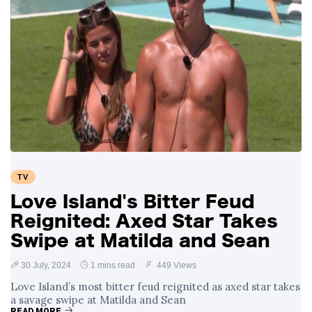
TV
Love Island's Bitter Feud
Reignited: Axed Star Takes
Swipe at Matilda and Sean
30 July, 2024
1 mins read
449 Views
Love Island’s most bitter feud reignited as axed star takes
a savage swipe at Matilda and Sean
READ MORE