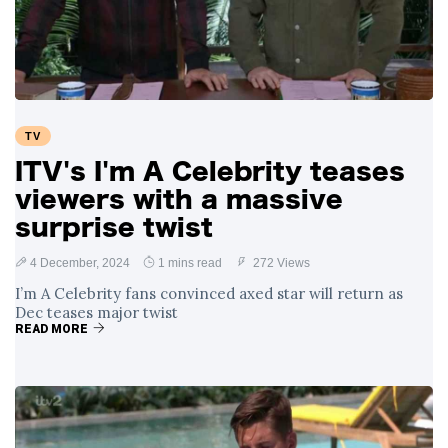
Swift and Travis
27 August
1,239 views
Kelce’s
Engagement
Meghan Markle
Critiques Royal
Expectations in
26 August
1,528 views
TV
New Netflix Series
Over Nude Tights
ITV's I'm A Celebrity teases
viewers with a massive
surprise twist
4 December, 2024
1 mins read
272 Views
I’m A Celebrity fans convinced axed star will return as
Dec teases major twist
READ MORE