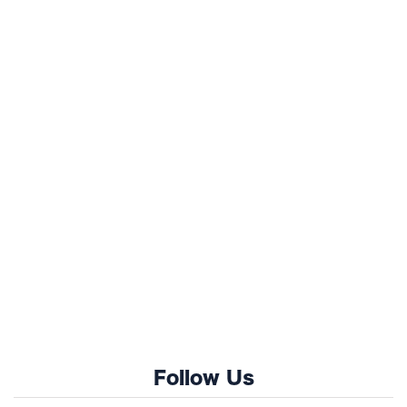
Follow Us