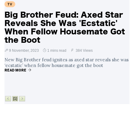
TV
Big Brother Feud: Axed Star
Reveals She Was 'Ecstatic'
When Fellow Housemate Got
the Boot
9 November, 2023
1 mins read
384 Views
New Big Brother feud ignites as axed star reveals she was
‘ecstatic’ when fellow housemate got the boot
READ MORE
[1]