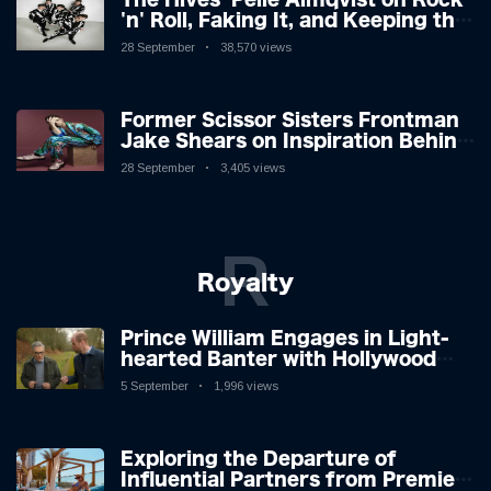
'n' Roll, Faking It, and Keeping the
Lion in the Cage
28 September
38,570 views
Former Scissor Sisters Frontman
Jake Shears on Inspiration Behind
New Album
28 September
3,405 views
R
Royalty
Prince William Engages in Light-
hearted Banter with Hollywood
Icon in Comedy Teaser
5 September
1,996 views
Exploring the Departure of
Influential Partners from Premier