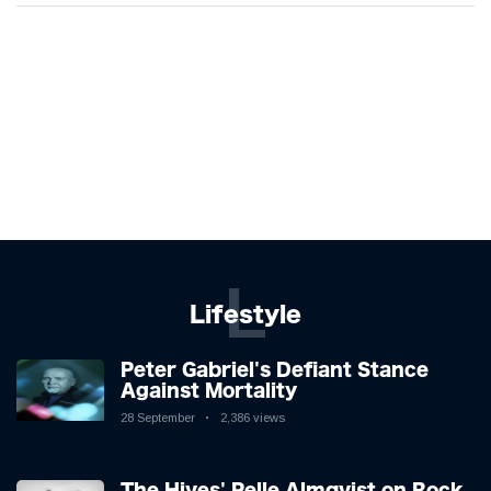
L
Lifestyle
Peter Gabriel's Defiant Stance
Against Mortality
28 September
2,386 views
The Hives' Pelle Almqvist on Rock