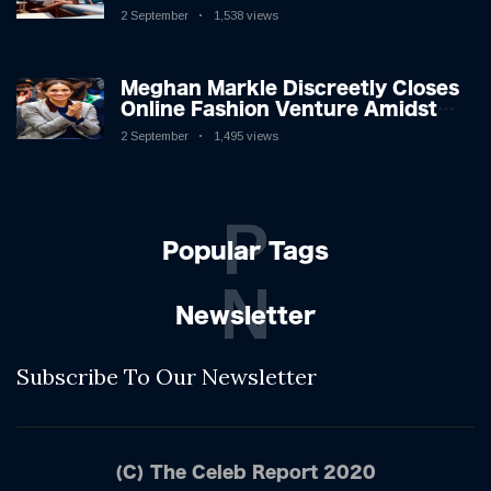
League Stars: A Reflection on
2 September
1,538 views
Shifting Dynamics
Meghan Markle Discreetly Closes
Online Fashion Venture Amidst
Speculation
2 September
1,495 views
P
Popular Tags
N
Newsletter
Subscribe To Our Newsletter
(C) The Celeb Report 2020