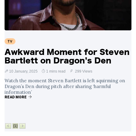
Swift and Travis
27 August
1,238 views
Kelce’s
Engagement
Meghan Markle
Critiques Royal
Expectations in
26 August
1,528 views
TV
New Netflix Series
Over Nude Tights
Awkward Moment for Steven
Bartlett on Dragon’s Den
10 January, 2025
1 mins read
299 Views
Watch the moment Steven Bartlett is left squirming on
Dragon’s Den during pitch after sharing ‘harmful
information’
READ MORE
[1]