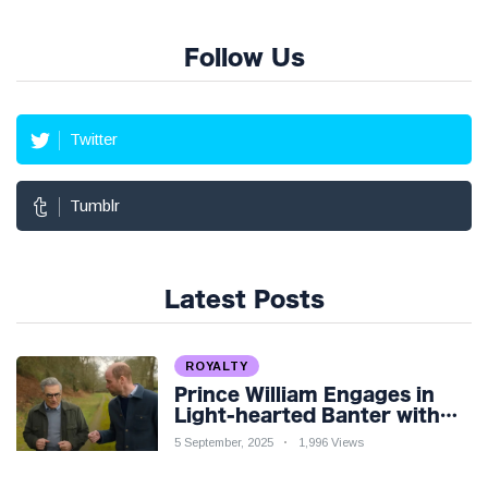
Follow Us
Twitter
Tumblr
Latest Posts
ROYALTY
Prince William Engages in
Light-hearted Banter with
Hollywood Icon in Comedy
5 September, 2025
1,996 Views
Teaser