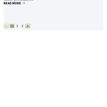
READ MORE
[1]
2
3