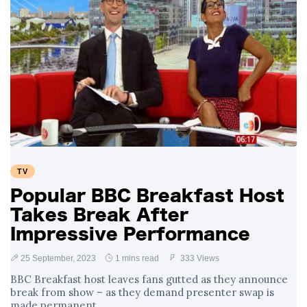
TV
Popular BBC Breakfast Host
Takes Break After
Impressive Performance
25 September, 2023
1 mins read
333 Views
BBC Breakfast host leaves fans gutted as they announce
break from show – as they demand presenter swap is
made permanent