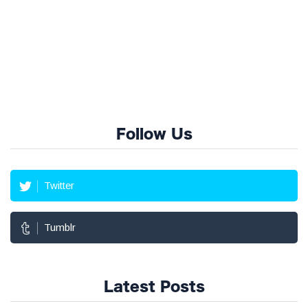
Follow Us
Twitter
Tumblr
Latest Posts