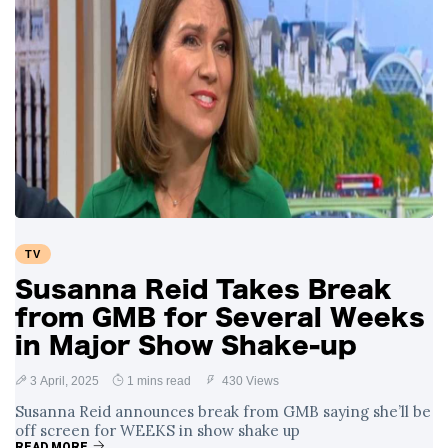
TV
Susanna Reid Takes Break
from GMB for Several Weeks
in Major Show Shake-up
3 April, 2025
1 mins read
430 Views
Susanna Reid announces break from GMB saying she’ll be
off screen for WEEKS in show shake up
READ MORE