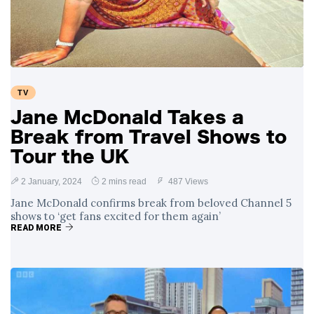
TV
Jane McDonald Takes a
Break from Travel Shows to
Tour the UK
2 January, 2024
2 mins read
487 Views
Jane McDonald confirms break from beloved Channel 5
shows to ‘get fans excited for them again’
READ MORE