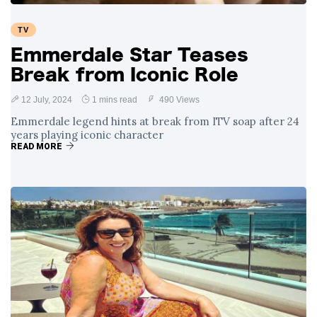
TV
Emmerdale Star Teases
Break from Iconic Role
12 July, 2024
1 mins read
490 Views
Emmerdale legend hints at break from ITV soap after 24
years playing iconic character
READ MORE