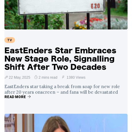
Swift and Travis
27 August
1,232 views
Kelce’s
Engagement
Meghan Markle
Critiques Royal
Expectations in
26 August
1,524 views
TV
New Netflix Series
Over Nude Tights
EastEnders Star Embraces
New Stage Role, Signalling
Shift After Two Decades
22 May, 2025
2 mins read
1380 Views
EastEnders star taking a break from soap for new role
after 20 years onscreen – and fans will be devastated
READ MORE