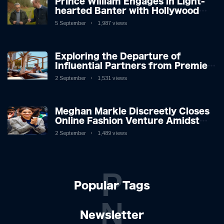
Prince William Engages in Light-
hearted Banter with Hollywood
Icon in Comedy Teaser
5 September
1,987 views
Exploring the Departure of
Influential Partners from Premier
League Stars: A Reflection on
2 September
1,531 views
Shifting Dynamics
Meghan Markle Discreetly Closes
Online Fashion Venture Amidst
Speculation
2 September
1,489 views
P
Popular Tags
N
Newsletter