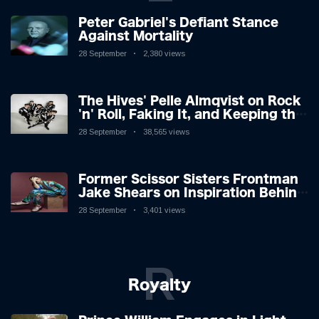
Peter Gabriel's Defiant Stance
Against Mortality
28 September
2,380 views
The Hives' Pelle Almqvist on Rock
'n' Roll, Faking It, and Keeping the
Lion in the Cage
28 September
38,565 views
Former Scissor Sisters Frontman
Jake Shears on Inspiration Behind
New Album
28 September
3,401 views
R
Royalty