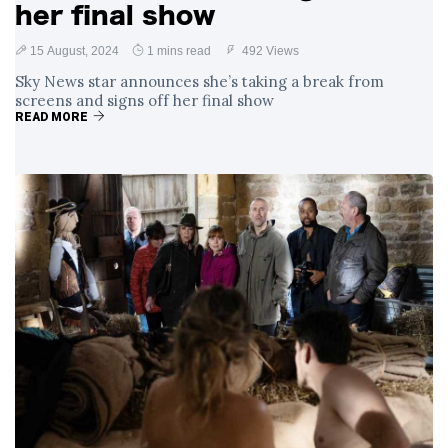
her final show
15 August, 2024
1 mins read
492 Views
Sky News star announces she’s taking a break from
screens and signs off her final show
READ MORE