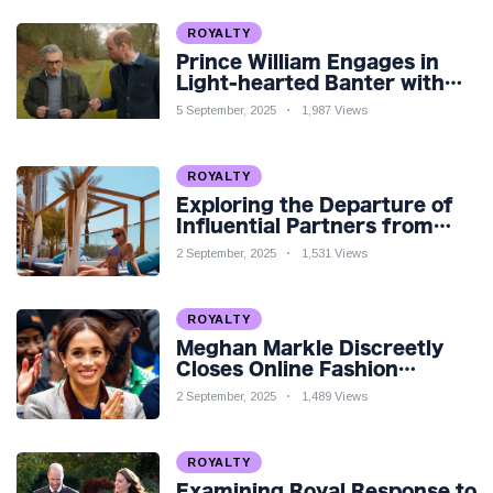
ROYALTY
Prince William Engages in
Light-hearted Banter with
Hollywood Icon in Comedy
5 September, 2025
1,987 Views
Teaser
ROYALTY
Exploring the Departure of
Influential Partners from
Premier League Stars: A
2 September, 2025
1,531 Views
Reflection on Shifting
Dynamics
ROYALTY
Meghan Markle Discreetly
Closes Online Fashion
Venture Amidst Speculation
2 September, 2025
1,489 Views
ROYALTY
Examining Royal Response to