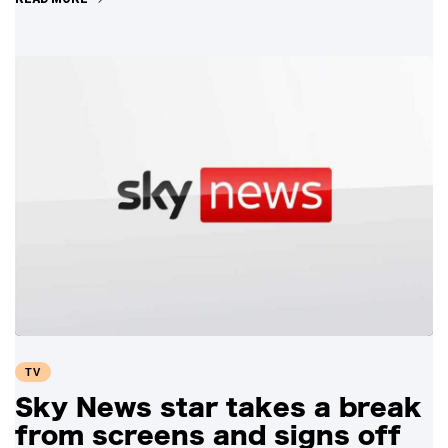
TV
Sky News star takes a break
from screens and signs off