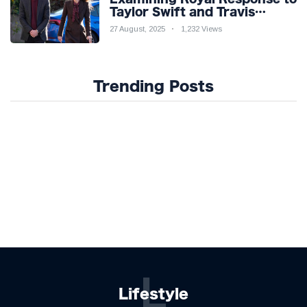
Taylor Swift and Travis
Kelce’s Engagement
27 August, 2025
1,232 Views
Trending Posts
L
Lifestyle